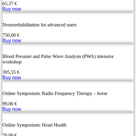
65,37
€
Buy now
Neurorehabilitation for advanced users
750,00
€
Buy now
Blood Pressure and Pulse Wave Analysis (PWA) intensive
workshop
395,55
€
Buy now
Online Symposium: Radio Frequency Therapy – horse
99,00
€
Buy now
Online Symposium: Heart Health
70,00
€