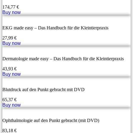
174,77
€
Buy now
EKG made easy – Das Handbuch für die Kleintierpraxis
27,99
€
Buy now
Dermatologie made easy – Das Handbuch für die Kleintierpraxis
43,93
€
Buy now
Blutdruck auf den Punkt gebracht mit DVD
65,37
€
Buy now
Ophthalmologie auf den Punkt gebracht (mit DVD)
83,18
€