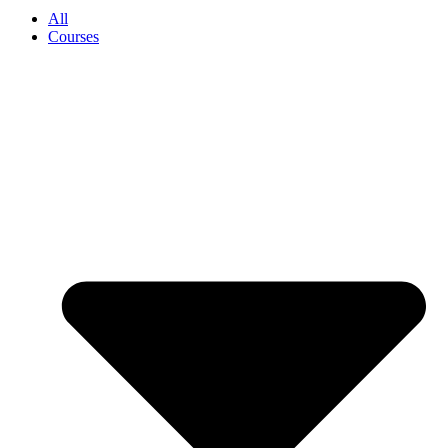
All
Courses