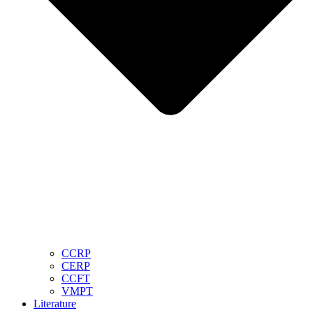
CCRP
CERP
CCFT
VMPT
Literature