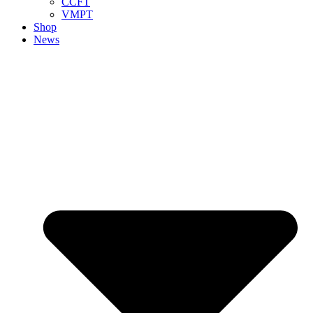
CCFT
VMPT
Shop
News