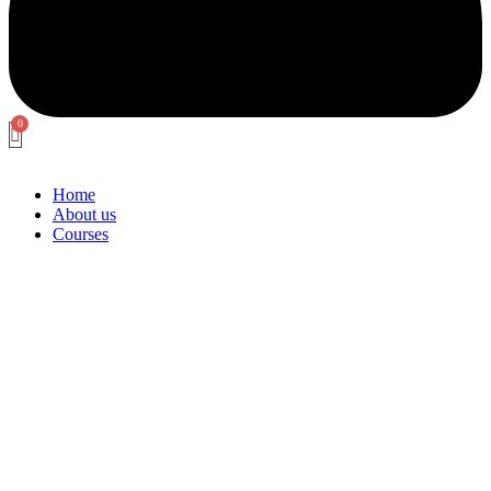
Home
About us
Courses