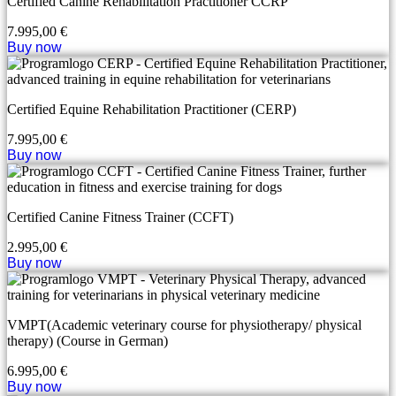
Certified Canine Rehabilitation Practitioner CCRP
7.995,00
€
Buy now
Certified Equine Rehabilitation Practitioner (CERP)
7.995,00
€
Buy now
Certified Canine Fitness Trainer (CCFT)
2.995,00
€
Buy now
VMPT(Academic veterinary course for physiotherapy/ physical
therapy) (Course in German)
6.995,00
€
Buy now