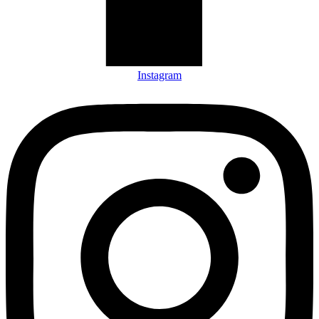
Instagram