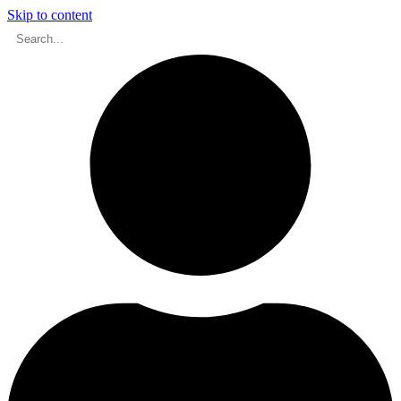
Skip to content