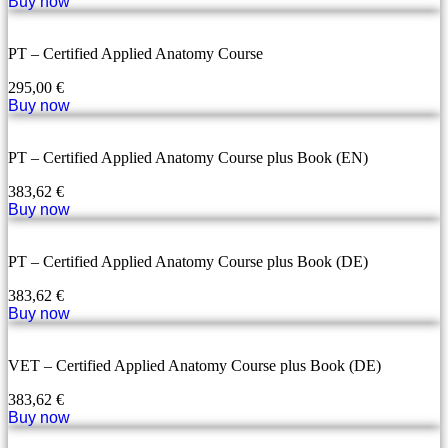
Buy now
PT – Certified Applied Anatomy Course
295,00
€
Buy now
PT – Certified Applied Anatomy Course plus Book (EN)
383,62
€
Buy now
PT – Certified Applied Anatomy Course plus Book (DE)
383,62
€
Buy now
VET – Certified Applied Anatomy Course plus Book (DE)
383,62
€
Buy now