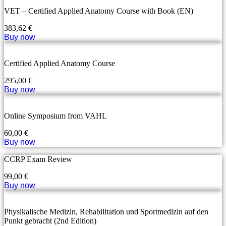
VET – Certified Applied Anatomy Course with Book (EN)
383,62
€
Buy now
Certified Applied Anatomy Course
295,00
€
Buy now
Online Symposium from VAHL
60,00
€
Buy now
CCRP Exam Review
99,00
€
Buy now
Physikalische Medizin, Rehabilitation und Sportmedizin auf den
Punkt gebracht (2nd Edition)