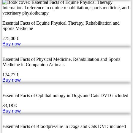
Essential Facts of Equine Physical Therapy, Rehabilitation and
Sports Medicine
275,00
€
Buy now
Essential Facts of Physical Medicine, Rehabilitation and Sports
Medicine in Companion Animals
174,77
€
Buy now
Essential Facts of Ophthalmology in Dogs and Cats DVD included
83,18
€
Buy now
Essential Facts of Bloodpressure in Dogs and Cats DVD included