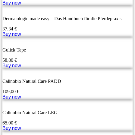
Buy now
Dermatologie made easy – Das Handbuch für die Pferdepraxis
37,34
€
Buy now
Gulick Tape
58,80
€
Buy now
Calinobio Natural Care PADD
109,00
€
Buy now
Calinobio Natural Care LEG
65,00
€
Buy now