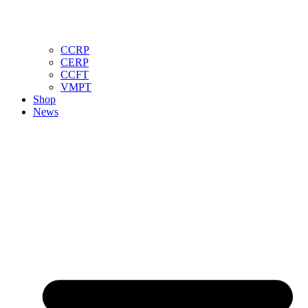
CCRP
CERP
CCFT
VMPT
Shop
News