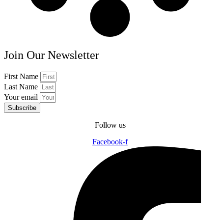
Join Our Newsletter
First Name
Last Name
Your email
Subscribe
Follow us
Facebook-f