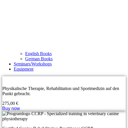
English Books
German Books
Seminars/Workshops
Equipment
Physikalische Therapie, Rehabilitation und Sportmedizin auf den
Punkt gebracht.
275,00
€
Buy now