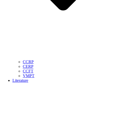
CCRP
CERP
CCFT
VMPT
Literature