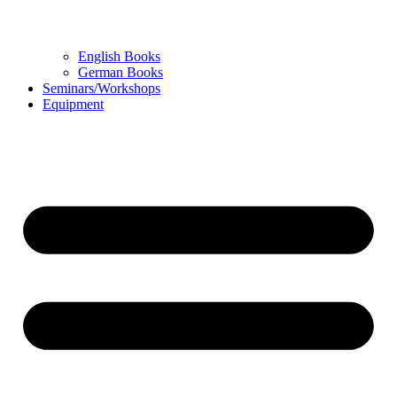
English Books
German Books
Seminars/Workshops
Equipment