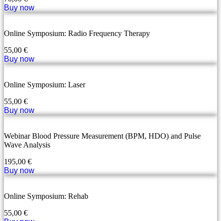
Buy now
Online Symposium: Radio Frequency Therapy
55,00
€
Buy now
Online Symposium: Laser
55,00
€
Buy now
Webinar Blood Pressure Measurement (BPM, HDO) and Pulse
Wave Analysis
195,00
€
Buy now
Online Symposium: Rehab
55,00
€