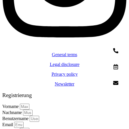
General terms
Legal disclosure
Privacy policy
Newsletter
Registrierung
Vorname
Nachname
Benutzername
Email