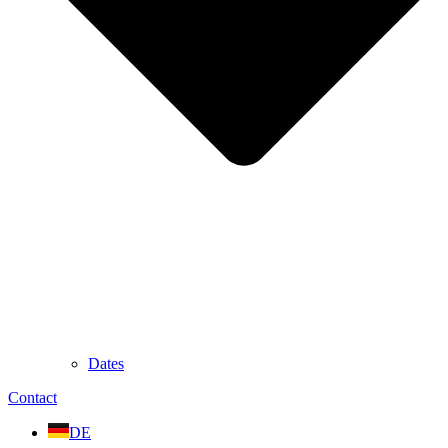
Dates
Contact
DE