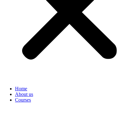
Home
About us
Courses