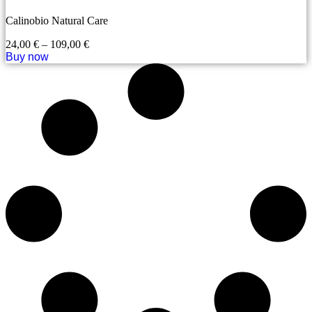
Calinobio Natural Care
24,00
€
–
109,00
€
Buy now