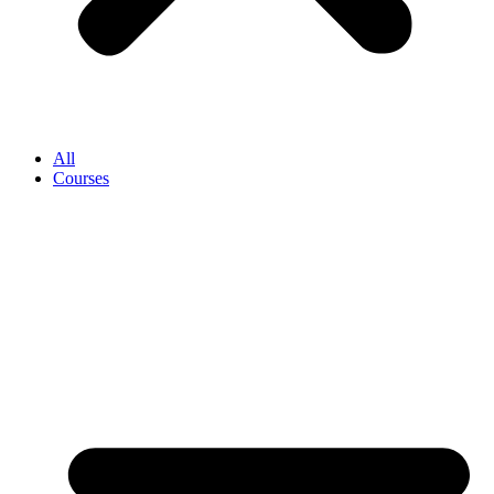
All
Courses