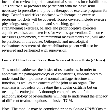
included to review important anatomical structures for rehabilitation.
This course also provides the participant with the basic skills
necessary to prescribe and provide therapeutic exercise programs for
dogs. Benefits and risks associated with therapeutic exercise
programs for dogs will be covered. Topics covered include exercise
physiology, range of motion and stretching, gait training,
strengthening exercises, balance and proprioceptive exercises,
aquatic exercises and exercises for wellness/prevention. Outcome
measures (goniometry, circumferential measurements etc.) will also
be practiced in this course. Orthopedic and neurological
evaluation/assessment of the rehabilitation patient will also be
reviewed and performed with supervision.
Canine V: Online Lecture Series: Basic Science of Osteoarthritis (22 hours)
This module addresses the basics of osteoarthritis. In order to
appreciate the pathophysiology of osteoarthritis, students need to
understand the importance of normal cartilage structure and
function, as well as the concept of the joint as an organ. The
emphasis is not solely on treating the articular cartilage but on
treating the entire joint. A thorough comprehension of the
pathophysiology of osteoarthritis will help to understand the efficacy
of different treatment options, inclusive TCM.
Note: The module may be completed prior to
Canine III&IV
Onsite