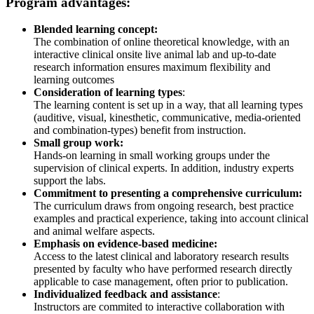
Program advantages:
Blended learning concept:
The combination of online theoretical knowledge, with an
interactive clinical onsite live animal lab and up-to-date
research information ensures maximum flexibility and
learning outcomes
Consideration of learning types
:
The learning content is set up in a way, that all learning types
(auditive, visual, kinesthetic, communicative, media-oriented
and combination-types) benefit from instruction.
Small group work:
Hands-on learning in small working groups under the
supervision of clinical experts. In addition, industry experts
support the labs.
Commitment to presenting a comprehensive curriculum:
The curriculum draws from ongoing research, best practice
examples and practical experience, taking into account clinical
and animal welfare aspects.
Emphasis on evidence-based medicine:
Access to the latest clinical and laboratory research results
presented by faculty who have performed research directly
applicable to case management, often prior to publication.
Individualized feedback and assistance
:
Instructors are commited to interactive collaboration with