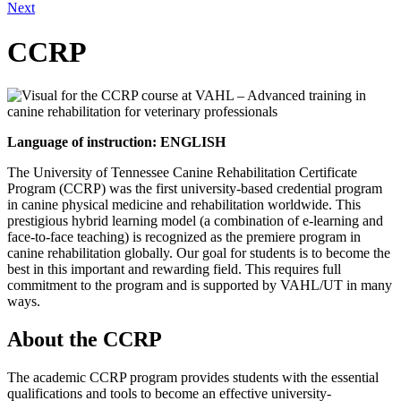
Next
CCRP
Language of instruction: ENGLISH
The University of Tennessee Canine Rehabilitation Certificate
Program (CCRP) was the first university-based credential program
in canine physical medicine and rehabilitation worldwide. This
prestigious hybrid learning model (a combination of e-learning and
face-to-face teaching) is recognized as the premiere program in
canine rehabilitation globally. Our goal for students is to become the
best in this important and rewarding field. This requires full
commitment to the program and is supported by VAHL/UT in many
ways.
About the CCRP
The academic CCRP program provides students with the essential
qualifications and tools to become an effective university-