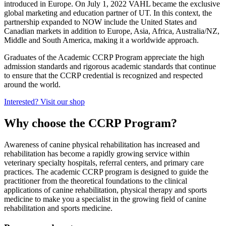
introduced in Europe. On July 1, 2022 VAHL became the exclusive
global marketing and education partner of UT. In this context, the
partnership expanded to NOW include the United States and
Canadian markets in addition to Europe, Asia, Africa, Australia/NZ,
Middle and South America, making it a worldwide approach.
Graduates of the Academic CCRP Program appreciate the high
admission standards and rigorous academic standards that continue
to ensure that the CCRP credential is recognized and respected
around the world.
Interested? Visit our shop
Why choose the CCRP Program?
Awareness of canine physical rehabilitation has increased and
rehabilitation has become a rapidly growing service within
veterinary specialty hospitals, referral centers, and primary care
practices. The academic CCRP program is designed to guide the
practitioner from the theoretical foundations to the clinical
applications of canine rehabilitation, physical therapy and sports
medicine to make you a specialist in the growing field of canine
rehabilitation and sports medicine.