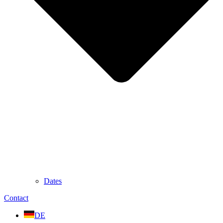
Dates
Contact
DE