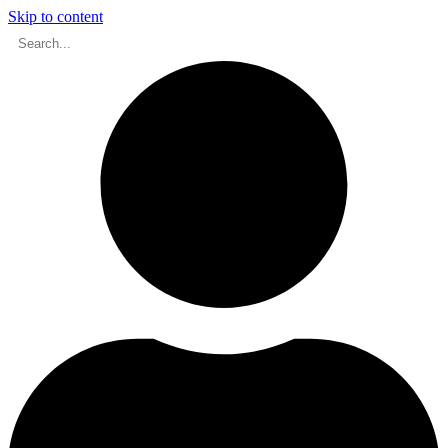
Skip to content