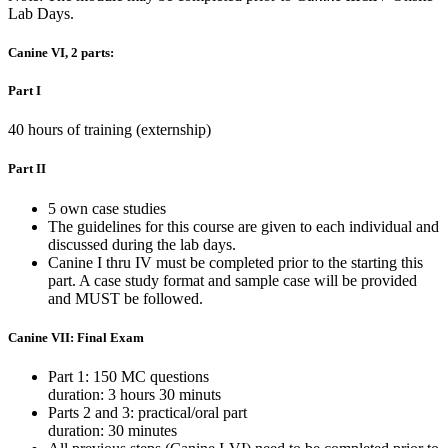
Lab Days.
Canine VI, 2 parts:
Part I
40 hours of training (externship)
Part II
5 own case studies
The guidelines for this course are given to each individual and
discussed during the lab days.
Canine I thru IV must be completed prior to the starting this
part. A case study format and sample case will be provided
and MUST be followed.
Canine VII: Final Exam
Part 1: 150 MC questions
duration: 3 hours 30 minuts
Parts 2 and 3: practical/oral part
duration: 30 minutes