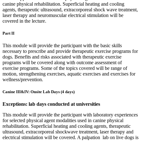
canine physical rehabilitation. Superficial heating and cooling
agents, therapeutic ultrasound, extracorporeal shock wave treatment,
laser therapy and neuromuscular electrical stimulation will be
covered in the lecture.
Part II
This module will provide the participant with the basic skills
necessary to prescribe and provide therapeutic exercise programs for
dogs. Benefits and risks associated with therapeutic exercise
programs will be covered along with outcome assessment of
exercise programs. Some of the topics covered will be range of
motion, strengthening exercises, aquatic exercises and exercises for
wellness/prevention.
Canine III&IV: Onsite Lab Days (4 days)
Exceptions: lab days conducted at universities
This module will provide the participant with laboratory experiences
for selected physical agent modalities used in canine physical
rehabilitation. Superficial heating and cooling agents, therapeutic
ultrasound, extracorporeal shockwave treatment, laser therapy and
electrical stimulation will be covered. A palpation lab on live dogs is