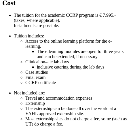
Cost
The tuition for the academic CCRP program is € 7.995,-
(taxes, where applicable).
Installments are possible.
Tuition includes:
Access to the online learning platform for the e-
learning.
The e-learning modules are open for three years
and can be extended, if necessary.
Clinical on-site lab days
inclusive catering during the lab days
Case studies
Final exam
CCRP certificate
Not included are:
Travel and accommodation expenses
Externship
The externship can be done all over the world at a
VAHL approved externship site.
Most externship sites do not charge a fee, some (such as
UT) do charge a fee.