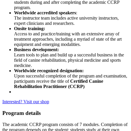
students during and after completing the academic CCRP
program.
Worldwide accredited speakers
:
The instructor team includes active university instructors,
expert clinicians and researchers.
Onsite training:
Access to and practice/training with an extensive array of
treatment approaches, including a myriad of state of the art
equipment and emerging modalities.
Business development:
Learn tools to plan and build up a successful business in the
field of canine rehabilitation, physical medicine and sports
medicine.
Worldwide recognized designation:
Upon successful completion of the program and examination,
participants receive the title of
Certified Canine
Rehabilitation Practitioner (CCRP)
Interested? Visit our shop
Program details
The academic CCRP program consists of 7 modules. Completion of
the program depends on the student; students study at their own