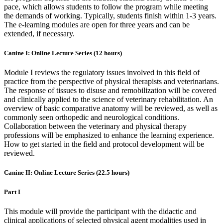
pace, which allows students to follow the program while meeting
the demands of working. Typically, students finish within 1-3 years.
The e-learning modules are open for three years and can be
extended, if necessary.
Canine I: Online Lecture Series (12 hours)
Module I reviews the regulatory issues involved in this field of
practice from the perspective of physical therapists and veterinarians.
The response of tissues to disuse and remobilization will be covered
and clinically applied to the science of veterinary rehabilitation. An
overview of basic comparative anatomy will be reviewed, as well as
commonly seen orthopedic and neurological conditions.
Collaboration between the veterinary and physical therapy
professions will be emphasized to enhance the learning experience.
How to get started in the field and protocol development will be
reviewed.
Canine II: Online Lecture Series (22.5 hours)
Part I
This module will provide the participant with the didactic and
clinical applications of selected physical agent modalities used in