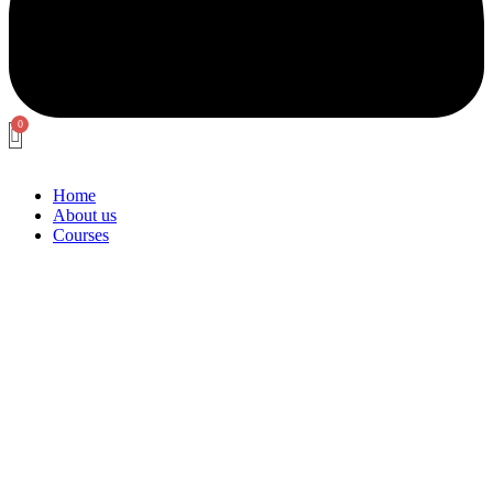
Home
About us
Courses