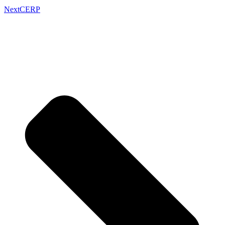
Next
CERP