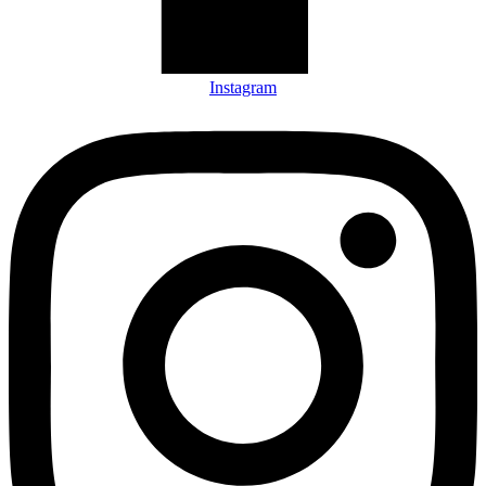
Instagram