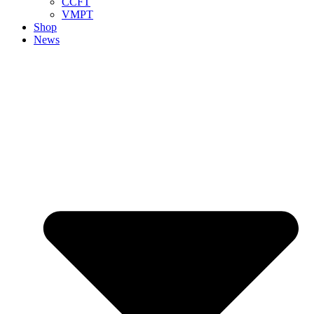
CCFT
VMPT
Shop
News