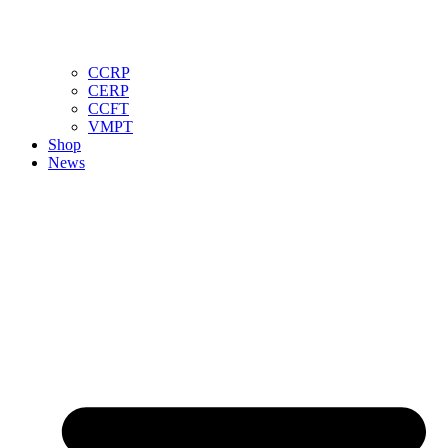
CCRP
CERP
CCFT
VMPT
Shop
News