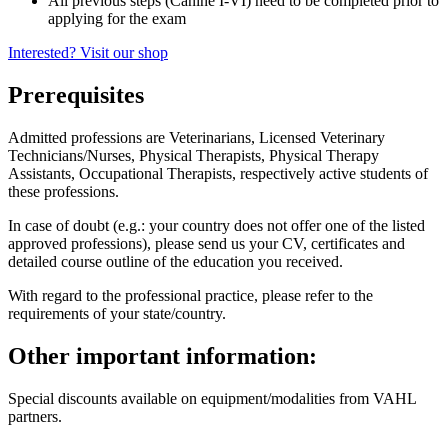
All previous steps (Canine I-VI) need to be completed prior to
applying for the exam
Interested? Visit our shop
Prerequisites
Admitted professions are Veterinarians, Licensed Veterinary
Technicians/Nurses, Physical Therapists, Physical Therapy
Assistants, Occupational Therapists, respectively active students of
these professions.
In case of doubt (e.g.: your country does not offer one of the listed
approved professions), please send us your CV, certificates and
detailed course outline of the education you received.
With regard to the professional practice, please refer to the
requirements of your state/country.
Other important information:
Special discounts available on equipment/modalities from VAHL
partners.