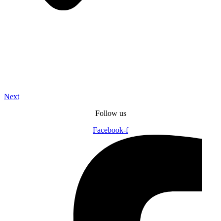
Next
Follow us
Facebook-f