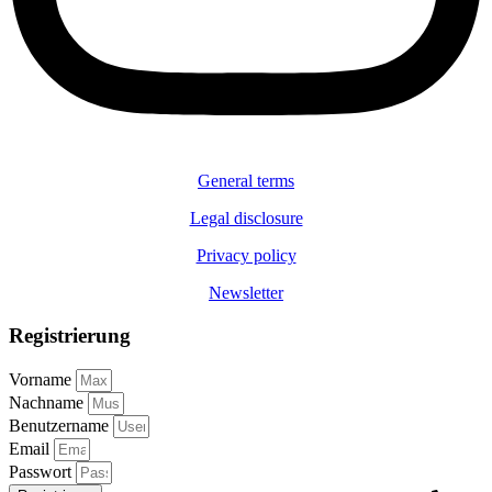
General terms
Legal disclosure
Privacy policy
Newsletter
Registrierung
Vorname
Nachname
Benutzername
Email
Passwort