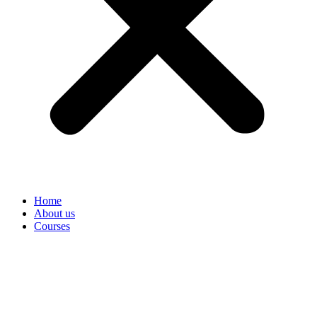
Home
About us
Courses