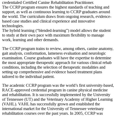
credentialed Certified Canine Rehabilitation Practitioner.
The CCRP program ensures the highest standards of teaching and
support, as well as continuous learning to CCRP graduates around
the world. The curriculum draws from ongoing research, evidence-
based case studies and clinical experience and innovative
technologies.
The hybrid learning (“blended-learning”) model allows the student
to study at their own pace with maximum flexibility to manage
work, learning and other demands.
The CCRP program trains to review, among others, canine anatomy,
gait analysis, conformation, lameness evaluation and neurologic
examination. Course graduates will have the expertise to determine
the most appropriate therapeutic approach for various clinical rehab
conditions, including the selection of therapeutic modalities and
setting up comprehensive and evidence based treatment plans
tailored to the individual patient.
The academic CCRP program was the world’s first university-based,
RACE-approved credential program in canine physical medicine
and rehabilitation. It is successfully implemented by the University
of Tennessee (UT) and the Veterinary Academy of Higher Learning
(VAHL). VAHL has successfully grown and established the
international market for the University of Tennessee veterinary
rehabilitation courses over the past years. In 2005, CCRP was