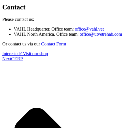
Contact
Please contact us:
VAHL Headquarter, Office team:
office@vahl.vet
VAHL North America, Office team:
office@utvetrehab.com
Or contact us via our
Contact Form
Interested? Visit our shop
Next
CERP