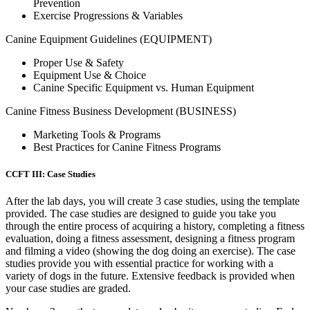
Prevention
Exercise Progressions & Variables
Canine Equipment Guidelines (EQUIPMENT)
Proper Use & Safety
Equipment Use & Choice
Canine Specific Equipment vs. Human Equipment
Canine Fitness Business Development (BUSINESS)
Marketing Tools & Programs
Best Practices for Canine Fitness Programs
CCFT III: Case Studies
After the lab days, you will create 3 case studies, using the template
provided. The case studies are designed to guide you take you
through the entire process of acquiring a history, completing a fitness
evaluation, doing a fitness assessment, designing a fitness program
and filming a video (showing the dog doing an exercise). The case
studies provide you with essential practice for working with a
variety of dogs in the future. Extensive feedback is provided when
your case studies are graded.