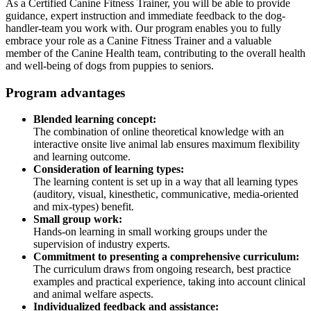
As a Certified Canine Fitness Trainer, you will be able to provide
guidance, expert instruction and immediate feedback to the dog-
handler-team you work with. Our program enables you to fully
embrace your role as a Canine Fitness Trainer and a valuable
member of the Canine Health team, contributing to the overall health
and well-being of dogs from puppies to seniors.
Program advantages
Blended learning concept:
The combination of online theoretical knowledge with an
interactive onsite live animal lab ensures maximum flexibility
and learning outcome.
Consideration of learning types:
The learning content is set up in a way that all learning types
(auditory, visual, kinesthetic, communicative, media-oriented
and mix-types) benefit.
Small group work:
Hands-on learning in small working groups under the
supervision of industry experts.
Commitment to presenting a comprehensive curriculum:
The curriculum draws from ongoing research, best practice
examples and practical experience, taking into account clinical
and animal welfare aspects.
Individualized feedback and assistance: