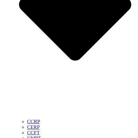
CCRP
CERP
CCFT