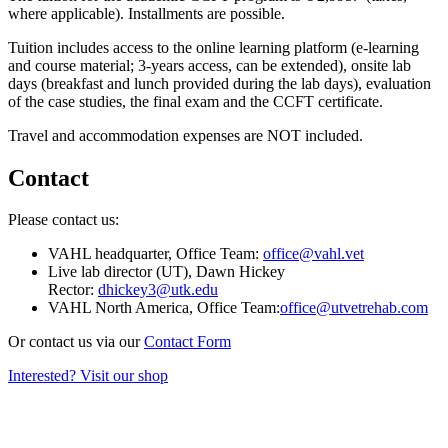
where applicable). Installments are possible.
Tuition includes access to the online learning platform (e-learning
and course material; 3-years access, can be extended), onsite lab
days (breakfast and lunch provided during the lab days), evaluation
of the case studies, the final exam and the CCFT certificate.
Travel and accommodation expenses are NOT included.
Contact
Please contact us:
VAHL headquarter, Office Team:
office@vahl.vet
Live lab director (UT), Dawn Hickey
Rector:
dhickey3@utk.edu
VAHL North America, Office Team:
office@utvetrehab.com
Or contact us via our
Contact Form
Interested? Visit our shop