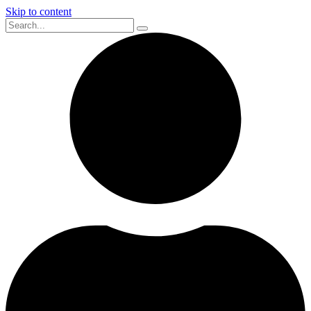
Skip to content