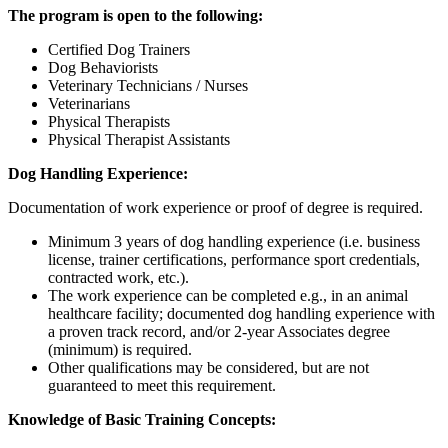
The program is open to the following:
Certified Dog Trainers
Dog Behaviorists
Veterinary Technicians / Nurses
Veterinarians
Physical Therapists
Physical Therapist Assistants
Dog Handling Experience:
Documentation of work experience or proof of degree is required.
Minimum 3 years of dog handling experience (i.e. business
license, trainer certifications, performance sport credentials,
contracted work, etc.).
The work experience can be completed e.g., in an animal
healthcare facility; documented dog handling experience with
a proven track record, and/or 2-year Associates degree
(minimum) is required.
Other qualifications may be considered, but are not
guaranteed to meet this requirement.
Knowledge of Basic Training Concepts: