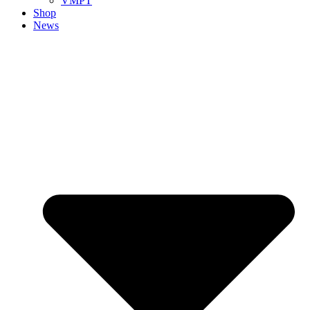
VMPT
Shop
News