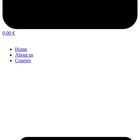
0,00
€
Home
About us
Courses