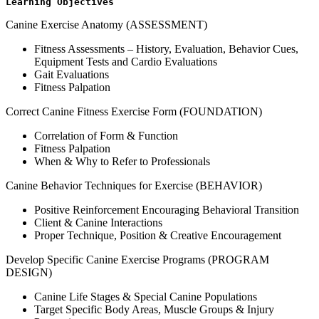
Learning Objectives
Canine Exercise Anatomy (ASSESSMENT)
Fitness Assessments – History, Evaluation, Behavior Cues,
Equipment Tests and Cardio Evaluations
Gait Evaluations
Fitness Palpation
Correct Canine Fitness Exercise Form (FOUNDATION)
Correlation of Form & Function
Fitness Palpation
When & Why to Refer to Professionals
Canine Behavior Techniques for Exercise (BEHAVIOR)
Positive Reinforcement Encouraging Behavioral Transition
Client & Canine Interactions
Proper Technique, Position & Creative Encouragement
Develop Specific Canine Exercise Programs (PROGRAM
DESIGN)
Canine Life Stages & Special Canine Populations
Target Specific Body Areas, Muscle Groups & Injury