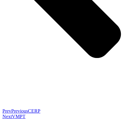
Prev
Previous
CERP
Next
VMPT