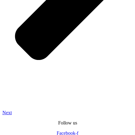
Next
Follow us
Facebook-f