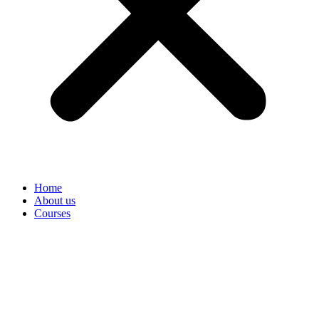
Home
About us
Courses