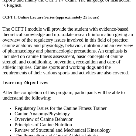
is English.
CCFT I: Online Lecture Series (approximately 25 hours)
The CCFT I module will provide the student with evidence-based
theoretical knowledge and up-to-date research information giving an
overview of the regulatory issues involved in this field of practice;
canine anatomy and physiology, behavior, nutrition and an overview
of pharmacology and pharmacologic precautions. An emphasis is
included on canine fitness assessment, basic concepts of canine
strength and conditioning, prevention, recognition and care of
athletic injuries. Canine sports and working dogs and the
requirements of their various sports and activities are also covered.
Learning Objectives
After the completion of this program, participants will be able to
understand the following:
Regulatory Issues for the Canine Fitness Trainer
Canine Anatomy/Physiology
Overview of Canine Behavior
Principles of Canine Nutrition
Review of Structural and Mechanical Kinesiology
The Prevention and Care of Athletic Injuries