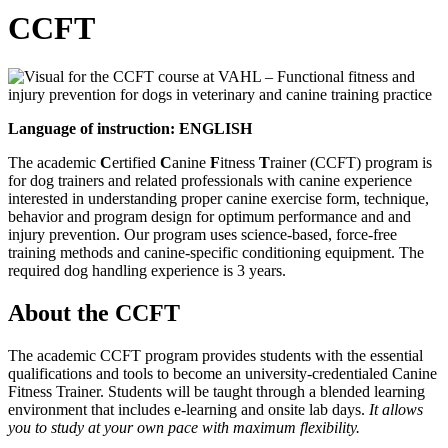
CCFT
Language of instruction: ENGLISH
The academic
C
ertified
C
anine
F
itness
T
rainer (CCFT) program is
for dog trainers and related professionals with canine experience
interested in understanding proper canine exercise form, technique,
behavior and program design for optimum performance and and
injury prevention. Our program uses science-based, force-free
training methods and canine-specific conditioning equipment. The
required dog handling experience is 3 years.
About the CCFT
The academic CCFT program provides students with the essential
qualifications and tools to become an university-credentialed Canine
Fitness Trainer. Students will be taught through a blended learning
environment that includes e-learning and onsite lab days.
It allows
you to study at your own pace with maximum flexibility.