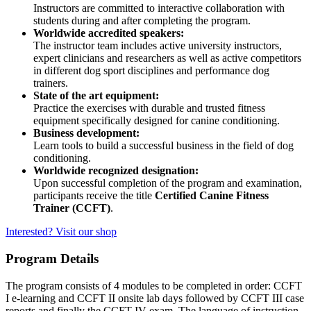
Instructors are committed to interactive collaboration with
students during and after completing the program.
Worldwide accredited speakers:
The instructor team includes active university instructors,
expert clinicians and researchers as well as active competitors
in different dog sport disciplines and performance dog
trainers.
State of the art equipment:
Practice the exercises with durable and trusted fitness
equipment specifically designed for canine conditioning.
Business development:
Learn tools to build a successful business in the field of dog
conditioning.
Worldwide recognized designation:
Upon successful completion of the program and examination,
participants receive the title
Certified Canine Fitness
Trainer (CCFT)
.
Interested? Visit our shop
Program Details
The program consists of 4 modules to be completed in order: CCFT
I e-learning and CCFT II onsite lab days followed by CCFT III case
reports and finally the CCFT IV exam. The language of instruction