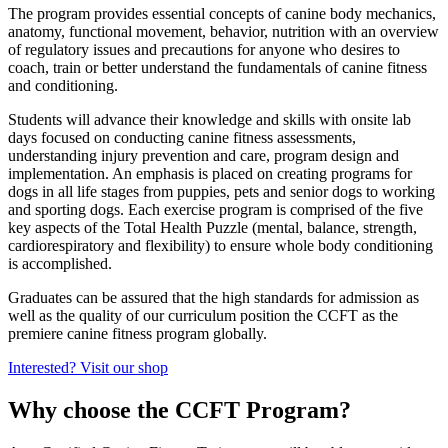
The program provides essential concepts of canine body mechanics,
anatomy, functional movement, behavior, nutrition with an overview
of regulatory issues and precautions for anyone who desires to
coach, train or better understand the fundamentals of canine fitness
and conditioning.
Students will advance their knowledge and skills with onsite lab
days focused on conducting canine fitness assessments,
understanding injury prevention and care, program design and
implementation. An emphasis is placed on creating programs for
dogs in all life stages from puppies, pets and senior dogs to working
and sporting dogs. Each exercise program is comprised of the five
key aspects of the Total Health Puzzle (mental, balance, strength,
cardiorespiratory and flexibility) to ensure whole body conditioning
is accomplished.
Graduates can be assured that the high standards for admission as
well as the quality of our curriculum position the CCFT as the
premiere canine fitness program globally.
Interested? Visit our shop
Why choose the CCFT Program?