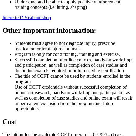
Understand and be able to apply positive reinforcement
training concepts (i.e. luring, shaping)
Interested? Visit our shop
Other important information:
Students must agree to not diagnose injury, prescribe
medication or treat injured animals
Program is only for conditioning, training and exercise.
Successful completion of online courses, hands-on workshops
and participation, as well as completion of case studies and
the online exam is required prior to receiving certification.
The title of CCFT cannot be used by students enrolled in the
program.
Use of CCFT credentials without successful completion of
online coursework, hands-on workshop and participation, as
well as completion of case studies and online exam will result
in permanent exclusion from the program and future
opportunities.
Cost
The tuition for the academic CCFT program is € 2,995.- (taxes,