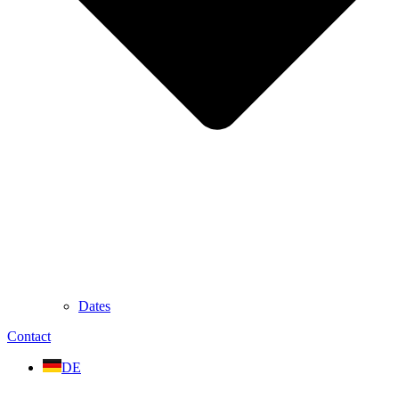
Dates
Contact
DE