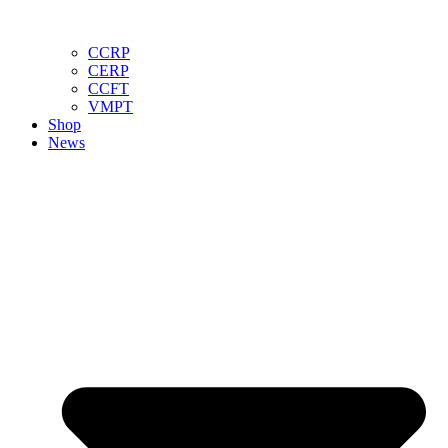
CCRP
CERP
CCFT
VMPT
Shop
News