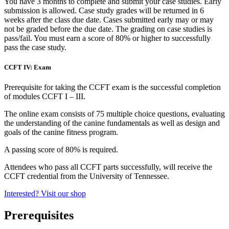
You have 3 months to complete and submit your case studies. Early
submission is allowed. Case study grades will be returned in 6
weeks after the class due date. Cases submitted early may or may
not be graded before the due date. The grading on case studies is
pass/fail. You must earn a score of 80% or higher to successfully
pass the case study.
CCFT IV: Exam
Prerequisite for taking the CCFT exam is the successful completion
of modules CCFT I – III.
The online exam consists of 75 multiple choice questions, evaluating
the understanding of the canine fundamentals as well as design and
goals of the canine fitness program.
A passing score of 80% is required.
Attendees who pass all CCFT parts successfully, will receive the
CCFT credential from the University of Tennessee.
Interested? Visit our shop
Prerequisites