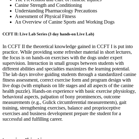
Canine Strength and Conditioning
Understanding Pharmacology Precautions
Assessment of Physical Fitness
An Overview of Canine Sports and Working Dogs
CCFT II: Live Lab Series (3 day hands-on Live Lab)
In CCFT II the theoretical knowledge gained in CCFT I is put into
practice. While providing some refresher material in short lectures,
the focus is on hands-on exercises with the dogs under expert
supervision. Interaction in small groups between students with
different abilities and specialties maximizes the learning potential.
The lab days involve guiding students through a standardized canine
fitness assessment, correct exercise form and program design with
live dogs (with emphasis on life stages and all aspects of the canine
health puzzle). Hands-on experience with basic exercise physiology,
behavioral aspects, palpation of bony prominences, outcome
measurements (e.g., Gulick circumferential measurements), gait
training, strengthening exercises, balance and proprioceptive
exercises and
business development prepare the student for a
successful and fulfilling career.