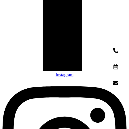
Instagram