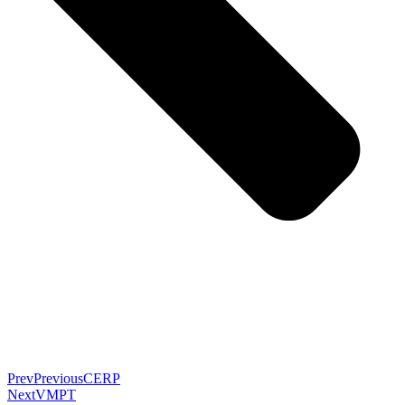
Prev
Previous
CERP
Next
VMPT