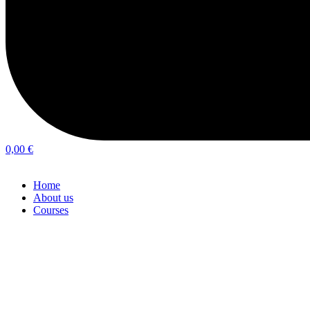
0,00
€
Home
About us
Courses