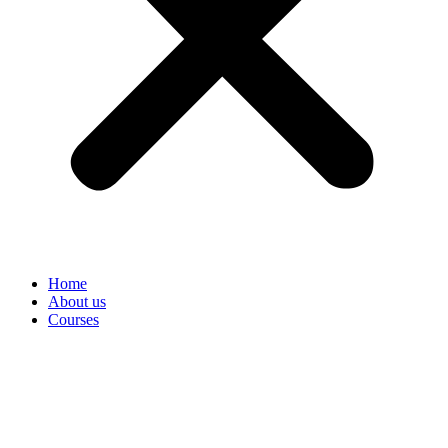
Home
About us
Courses