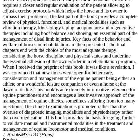
requires a closer and regular evaluation of the patient allowing to
adjust exercise protocols which helps the horse and its owner to
surpass their problems. The last part of the book provides a complete
review of physical, functional, and medical modalities such as
vibration therapy, kinesiology taping, acupuncture and regenerative
therapies including hoof balance and shoeing, an essential part of the
management of distal limb injuries. Key facts of the behavior and
welfare of horses in rehabilitation are then presented. The final
chapters end with the choice of the most adequate therapy
considering the horse discipline and physical status and underline
the essential adhesion of the owner/rider in a rehabilitation program.
When I received the preprint of this book, it was like a revelation. I
was convinced that new times were open for better care,
consideration and management of the equine patient being either an
athlete or a wonderful leisure companion or even a horse at the
dawn of its life. This book is an extremely informative reference for
equine practitioners and encourages a less invasive approach of the
management of equine athletes, sometimes suffering from too many
injections. The clinical examination is promoted rather than the
overuse of diagnostic imaging modalities and physiotherapy rather
than overmedication. This book provides the basis for going further
to validate manual and instrumental modalities in the treatment and
management of equine locomotor and medical conditions.
J. Brooks
MSc DO (Hons)