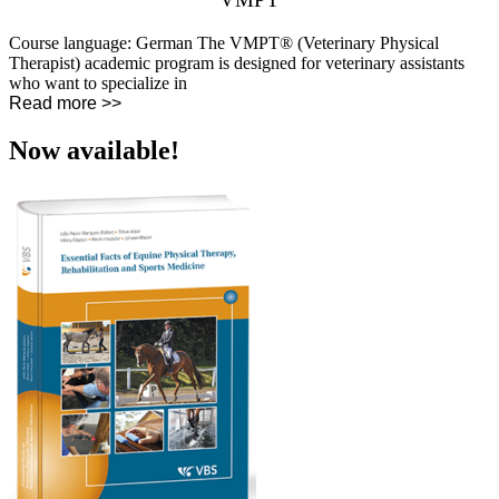
Course language: German The VMPT® (Veterinary Physical
Therapist) academic program is designed for veterinary assistants
who want to specialize in
Read more >>
Now available!