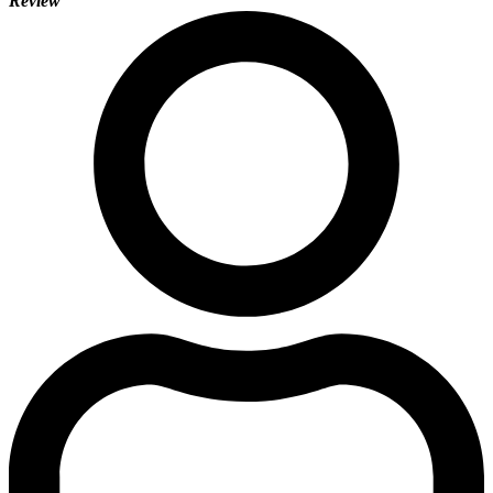
Review