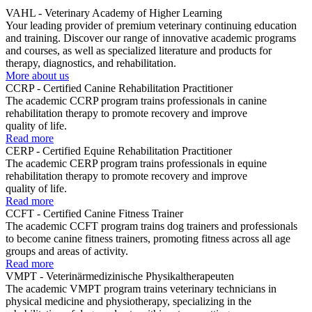
VAHL - Veterinary Academy of Higher Learning
Your leading provider of premium veterinary continuing education
and training. Discover our range of innovative academic programs
and courses, as well as specialized literature and products for
therapy, diagnostics, and rehabilitation.
More about us
CCRP - Certified Canine Rehabilitation Practitioner
The academic CCRP program trains professionals in canine
rehabilitation therapy to promote recovery and improve
quality of life.
Read more
CERP - Certified Equine Rehabilitation Practitioner
The academic CERP program trains professionals in equine
rehabilitation therapy to promote recovery and improve
quality of life.
Read more
CCFT - Certified Canine Fitness Trainer
The academic CCFT program trains dog trainers and professionals
to become canine fitness trainers, promoting fitness across all age
groups and areas of activity.
Read more
VMPT - Veterinärmedizinische Physikaltherapeuten
The academic VMPT program trains veterinary technicians in
physical medicine and physiotherapy, specializing in the