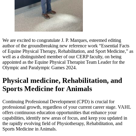
We are excited to congratulate J. P. Marques, esteemed editing
author of the groundbreaking new reference work “Essential Facts
of Equine Physical Therapy, Rehabilitation, and Sport Medicine,” as
well as a distinguished member of our CERP faculty, on being
appointed as the Equine Physical Therapist Team Leader for the
Olympic and Paralympic Games 2024.
Physical medicine, Rehabilitation, and
Sports Medicine for Animals
Continuing Professional Development (CPD) is crucial for
professional growth, regardless of your current career stage. VAHL
offers continuous education opportunities that enhance your
capabilities, identify new areas of focus, and keep you updated in
the rapidly evolving field of Physiotherapy, Rehabilitation, and
Sports Medicine in Animals.