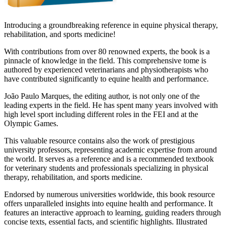
Introducing a groundbreaking reference in equine physical therapy,
rehabilitation, and sports medicine!
With contributions from over 80 renowned experts, the book is a
pinnacle of knowledge in the field. This comprehensive tome is
authored by experienced veterinarians and physiotherapists who
have contributed significantly to equine health and performance.
João Paulo Marques, the editing author, is not only one of the
leading experts in the field. He has spent many years involved with
high level sport including different roles in the FEI and at the
Olympic Games.
This valuable resource contains also the work of prestigious
university professors, representing academic expertise from around
the world. It serves as a reference and is a recommended textbook
for veterinary students and professionals specializing in physical
therapy, rehabilitation, and sports medicine.
Endorsed by numerous universities worldwide, this book resource
offers unparalleled insights into equine health and performance. It
features an interactive approach to learning, guiding readers through
concise texts, essential facts, and scientific highlights. Illustrated