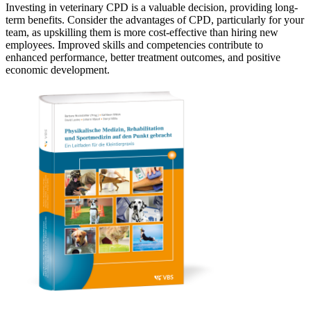
Investing in veterinary CPD is a valuable decision, providing long-
term benefits. Consider the advantages of CPD, particularly for your
team, as upskilling them is more cost-effective than hiring new
employees. Improved skills and competencies contribute to
enhanced performance, better treatment outcomes, and positive
economic development.