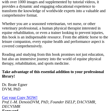
with over 1000 images and supplemented by tutorial videos, it
provides a dynamic and engaging educational experience to
transform the knowledge of worldwide experts into a valuable and
comprehensive format.
Whether you are a seasoned veterinarian, vet nurse, or other
veterinary professional, a human physical therapist interested in
equine rehabilitation, or even a trainer looking to prevent injuries,
this book is an indispensable resource. From the athletic horse to the
leisure companion, every equine health and performance aspect is
covered comprehensively.
Reading and studying from this book promises not just education,
but also an immersive journey into the world of equine physical
therapy, rehabilitation, and sports medicine.
Take advantage of this essential addition to your professional
library!
Dr. Beate Egner
DVM, PhD
Get your Copy NOW!
Prof J.-M. Denoix
DVM, PhD, Founder ISELP, DACVSMR,
DECVSMR
Foreword