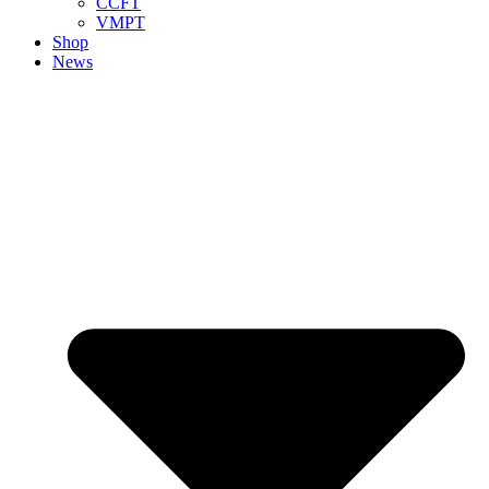
CCFT
VMPT
Shop
News