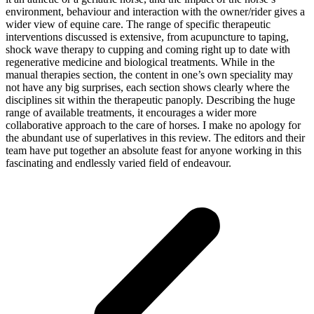
environment, behaviour and interaction with the owner/rider gives a
wider view of equine care. The range of specific therapeutic
interventions discussed is extensive, from acupuncture to taping,
shock wave therapy to cupping and coming right up to date with
regenerative medicine and biological treatments. While in the
manual therapies section, the content in one’s own speciality may
not have any big surprises, each section shows clearly where the
disciplines sit within the therapeutic panoply. Describing the huge
range of available treatments, it encourages a wider more
collaborative approach to the care of horses. I make no apology for
the abundant use of superlatives in this review. The editors and their
team have put together an absolute feast for anyone working in this
fascinating and endlessly varied field of endeavour.