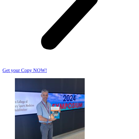
Get your Copy NOW!