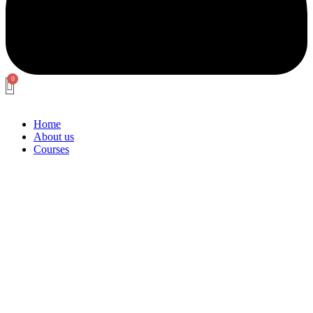
Home
About us
Courses