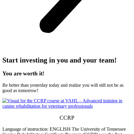
Start investing in you and your team!
You are worth it!
Be better than yesterday today and realize you will still not be as
good as tomorrow!
CCRP
Language of instruction: ENGLISH The University of Tennessee