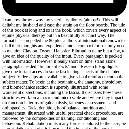
I can now throw away my veterinary library (almost!). This will
delight my husband and ease the strain on the floor boards. The title
of this book is long and so is the book, which covers every aspect of
equine physical therapy but in a beautifully succinct way. The
format has compelled the 80 plus authors of international renown to
distil their thoughts and experience into a compact form. I only need
to mention Clayton, Dyson, Haussler, Elbrond to name but a few, to
give an idea of the quality of the input. Every paragraph is packed
with information. However, if really short on time, stand-alone
paragraphs headed “Important Facts” and “Research Highlights”
give one instant access to some fascinating aspects of the chapter
subject. Video clips are available to give visual reinforcement to the
subject matter. To begin at the beginning, the anatomy, physiology
and biomechanics section is superbly illustrated with some
wonderful dissections, including the fascia. It discusses how these
structures work on a macro and micro scale and where they impact
on function in terms of gait analysis, lameness assessments and
orthopaedics. Tack, dentition, hoof balance, nutrition and
management, illustrated with useful practical check procedures, are
followed by the complexities of training, conditioning and
behaviour. Rehabilitation in its many forms is tailored to the case, be
it an athletic or a geriatric horse, and the impact of the horse’s