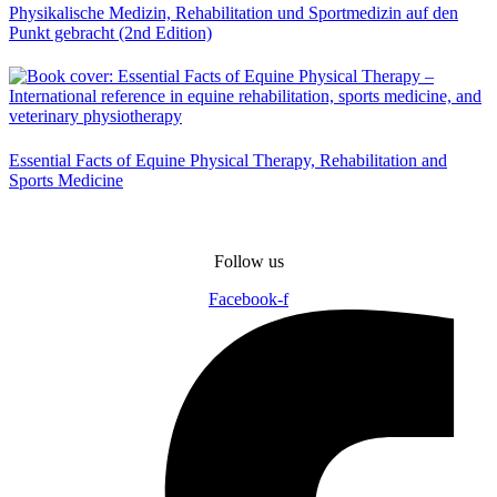
Physikalische Medizin, Rehabilitation und Sportmedizin auf den
Punkt gebracht (2nd Edition)
Essential Facts of Equine Physical Therapy, Rehabilitation and
Sports Medicine
Follow us
Facebook-f