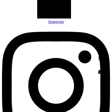
Instagram