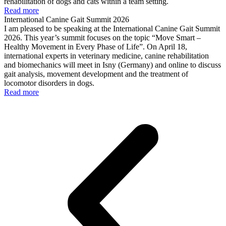
rehabilitation of dogs and cats within a team setting.
Read more
International Canine Gait Summit 2026
I am pleased to be speaking at the International Canine Gait Summit
2026. This year’s summit focuses on the topic “Move Smart –
Healthy Movement in Every Phase of Life”. On April 18,
international experts in veterinary medicine, canine rehabilitation
and biomechanics will meet in Isny (Germany) and online to discuss
gait analysis, movement development and the treatment of
locomotor disorders in dogs.
Read more