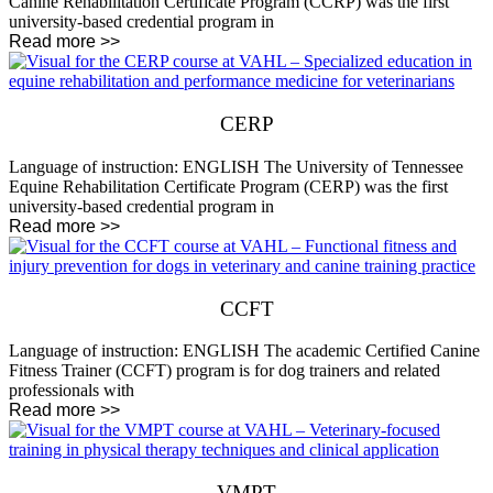
Canine Rehabilitation Certificate Program (CCRP) was the first
university-based credential program in
Read more >>
CERP
Language of instruction: ENGLISH The University of Tennessee
Equine Rehabilitation Certificate Program (CERP) was the first
university-based credential program in
Read more >>
CCFT
Language of instruction: ENGLISH The academic Certified Canine
Fitness Trainer (CCFT) program is for dog trainers and related
professionals with
Read more >>
VMPT