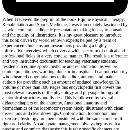
When I received the preprint of the book Equine Physical Therapy,
Rehabilitation and Sports Medicine, I was immediately fascinated by
its wide content, its didactic presentation making it easy to consult
and the quality of illustrations. It is my great pleasure to introduce
this book driven by world renown experts helped by a team of
experienced clinicians and researchers providing a highly
informative overview which covers a wide spectrum of clinical and
professional fields in a very concise manner. The result is a reference
and very instructive document for teaching veterinary students,
residents in equine sports medicine and rehabilitation as well as
equine practitioners working alone or in hospitals. I cannot retain my
wholehearted congratulations to the editor, authors, and main
authors for providing such an amount of updated knowledge. In
volume of more than 800 Pages this encyclopedia first covers the
most relevant aspects of the physiology and physiopathology of
anatomical structures and tissues. This is followed by several
didactic chapters on the anatomy, functional anatomy and
biomechanics of the locomotor system nicely illustrated with clean
dissections and clear drawings. Conformation, locomotion, and
exercise physiology are then considered with the same concern of
rigor and clarity. An adequate management always begins with a
precise and complete diagnosis; this is why specific chapters are