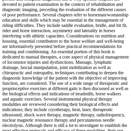
devoted to patient examination in the context of rehabilitation and
diagnostic imaging, preceding the evaluation of the different causes
of poor performance. Several chapters refer to horseman/womanship
education and skills which may be essential in the management of
riding difficulties. They include saddle evaluation, bridle, and bit fit,
rider and horse interaction, asymmetry and laterality in horses
interfering with athletic capacities. Considerations on nutrition and
housing, essential contributors to the horse welfare and well-being
are informatively presented before practical recommendations for
training and conditioning. An essential portion of this book is
dedicated to manual therapies, a core aspect of physical management
of locomotor injuries and dysfunctions. Massage, lymphatic
drainage, fascial manipulation, joint mobilization as well as
chiropractic and osteopathy, techniques contributing to deepen the
diagnostic knowledge of the patient with the objective of improving
function, are considered. The use of a wide range of therapeutic and
proprioceptive exercises at different gaits is then discussed as well as
the biological effects and indications of treadmills, horse walkers
and aquatic exercises. Several instrumental physical therapy
modalities are reviewed considering their biological effects and
indications; they include cryotherapy, heat, laser, therapeutic
ultrasound, shock wave therapy, magnetic therapy, radiofrequency,
nuclear magnetic resonance therapy and percutaneous needle
electrolysis. Although there is still a lot to investigate to establish the
most effective protocols and efficacy of these modalities, their use