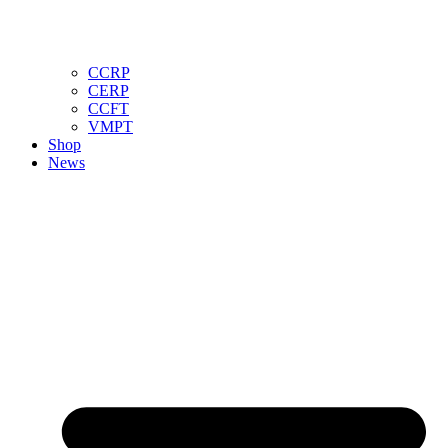
CCRP
CERP
CCFT
VMPT
Shop
News