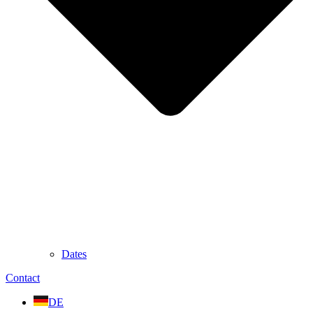
Dates
Contact
DE