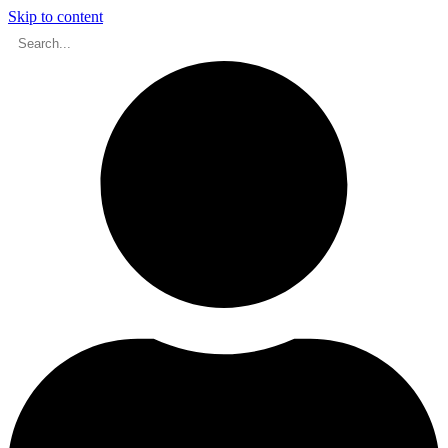
Skip to content