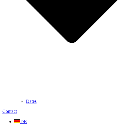
Dates
Contact
DE