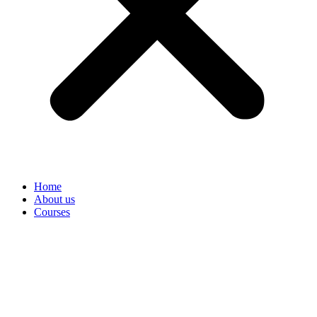
Home
About us
Courses