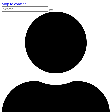
Skip to content