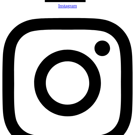
Instagram