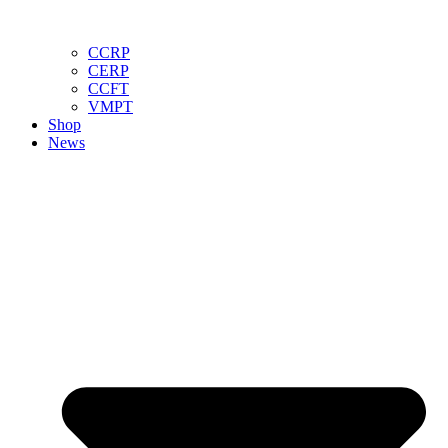
CCRP
CERP
CCFT
VMPT
Shop
News