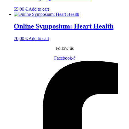
55,00
€
Add to cart
Online Symposium: Heart Health
70,00
€
Add to cart
Follow us
Facebook-f