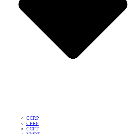
CCRP
CERP
CCFT