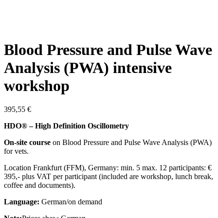
Blood Pressure and Pulse Wave
Analysis (PWA) intensive
workshop
395,55
€
HDO® – High Definition Oscillometry
On-site course
on Blood Pressure and Pulse Wave Analysis (PWA)
for vets.
Location Frankfurt (FFM), Germany: min. 5 max. 12 participants: €
395,- plus VAT per participant (included are workshop, lunch break,
coffee and documents).
Language:
German/on demand