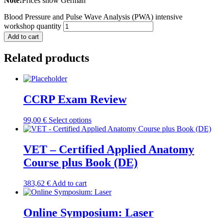
Note:
Prices show German
Blood Pressure and Pulse Wave Analysis (PWA) intensive
workshop quantity
Add to cart
Related products
CCRP Exam Review
99,00
€
Select options
VET – Certified Applied Anatomy
Course plus Book (DE)
383,62
€
Add to cart
Online Symposium: Laser