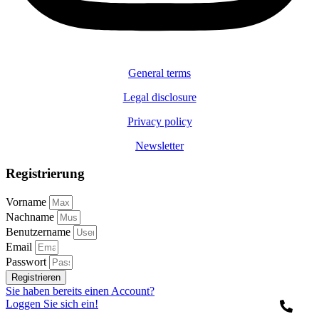
General terms
Legal disclosure
Privacy policy
Newsletter
Registrierung
Vorname
Nachname
Benutzername
Email
Passwort
Registrieren
Sie haben bereits einen Account?
Loggen Sie sich ein!