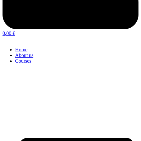
0,00
€
Home
About us
Courses