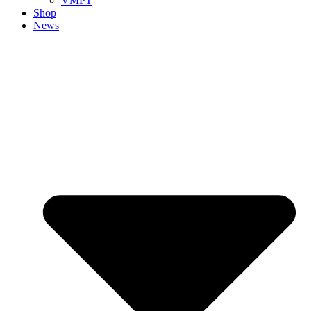
VMPT
Shop
News