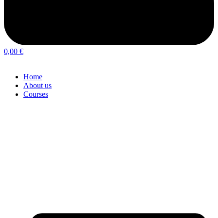
0,00
€
Home
About us
Courses