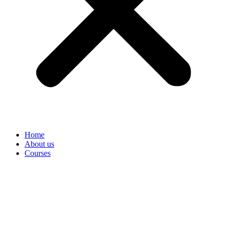
Home
About us
Courses