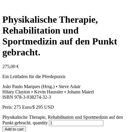
Physikalische Therapie,
Rehabilitation und
Sportmedizin auf den Punkt
gebracht.
275,00
€
Ein Leitfaden für die Pferdepraxis
João Paulo Marques (Hrsg.) • Steve Adair
Hilary Clayton • Kevin Haussler • Johann Maierl
ISBN 978-3-938274-32-3
Preis: 275 Euro/$ 295 USD
Physikalische Therapie, Rehabilitation und Sportmedizin auf den
Punkt gebracht. quantity
Add to cart