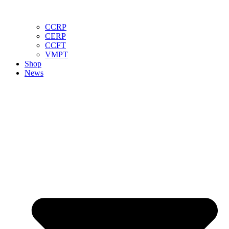
CCRP
CERP
CCFT
VMPT
Shop
News