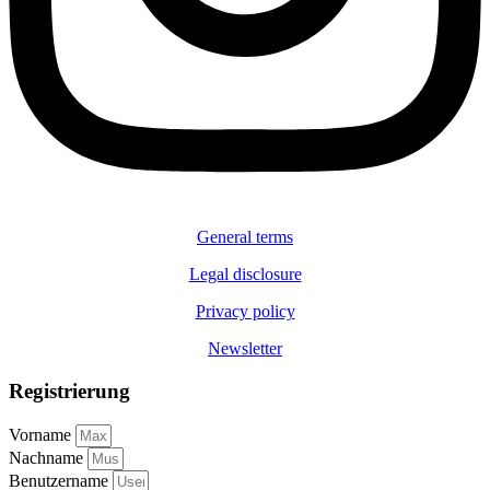
General terms
Legal disclosure
Privacy policy
Newsletter
Registrierung
Vorname
Nachname
Benutzername