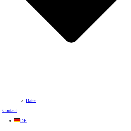
Dates
Contact
DE