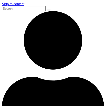
Skip to content