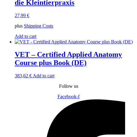
die Kleintierpraxis
27,99
€
plus
Shipping Costs
Add to cart
VET – Certified Applied Anatomy
Course plus Book (DE)
383,62
€
Add to cart
Follow us
Facebook-f