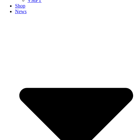
VMPT
Shop
News