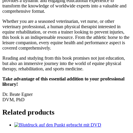
provides a dynamic and engaging educational experience to
transform the knowledge of worldwide experts into a valuable and
comprehensive format.
Whether you are a seasoned veterinarian, vet nurse, or other
veterinary professional, a human physical therapist interested in
equine rehabilitation, or even a trainer looking to prevent injuries,
this book is an indispensable resource. From the athletic horse to the
leisure companion, every equine health and performance aspect is
covered comprehensively.
Reading and studying from this book promises not just education,
but also an immersive journey into the world of equine physical
therapy, rehabilitation, and sports medicine.
Take advantage of this essential addition to your professional
library!
Dr. Beate Egner
DVM, PhD
Related products