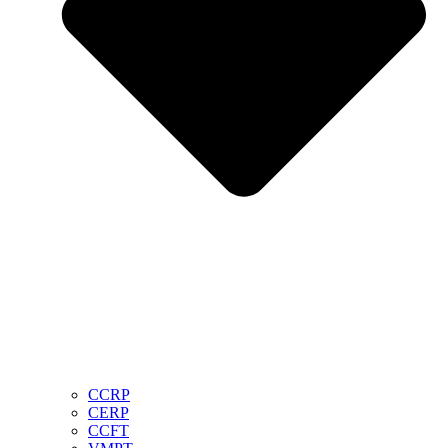
CCRP
CERP
CCFT