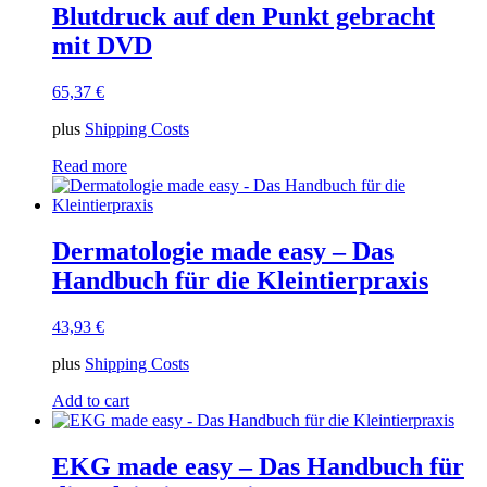
Blutdruck auf den Punkt gebracht
mit DVD
65,37
€
plus
Shipping Costs
Read more
Dermatologie made easy – Das
Handbuch für die Kleintierpraxis
43,93
€
plus
Shipping Costs
Add to cart
EKG made easy – Das Handbuch für