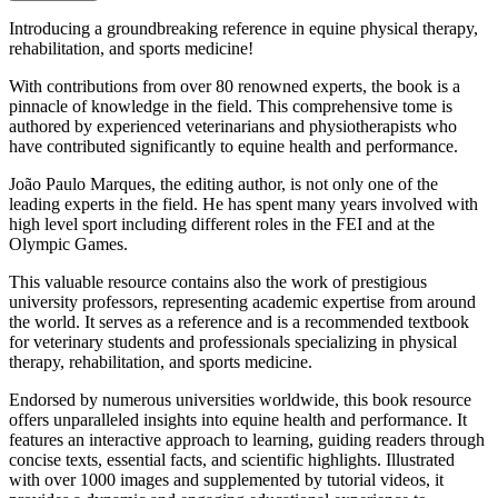
Introducing a groundbreaking reference in equine physical therapy,
rehabilitation, and sports medicine!
With contributions from over 80 renowned experts, the book is a
pinnacle of knowledge in the field. This comprehensive tome is
authored by experienced veterinarians and physiotherapists who
have contributed significantly to equine health and performance.
João Paulo Marques, the editing author, is not only one of the
leading experts in the field. He has spent many years involved with
high level sport including different roles in the FEI and at the
Olympic Games.
This valuable resource contains also the work of prestigious
university professors, representing academic expertise from around
the world. It serves as a reference and is a recommended textbook
for veterinary students and professionals specializing in physical
therapy, rehabilitation, and sports medicine.
Endorsed by numerous universities worldwide, this book resource
offers unparalleled insights into equine health and performance. It
features an interactive approach to learning, guiding readers through
concise texts, essential facts, and scientific highlights. Illustrated
with over 1000 images and supplemented by tutorial videos, it