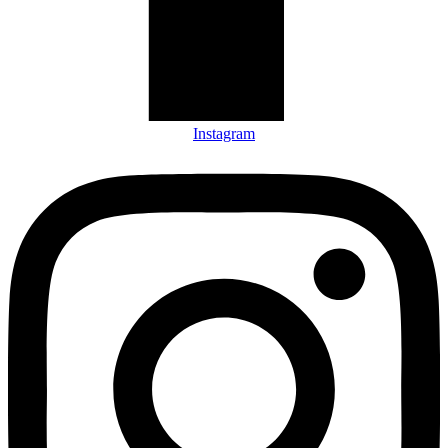
Instagram