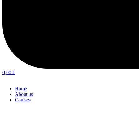
0,00
€
Home
About us
Courses