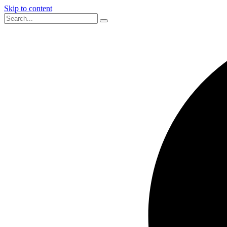
Skip to content