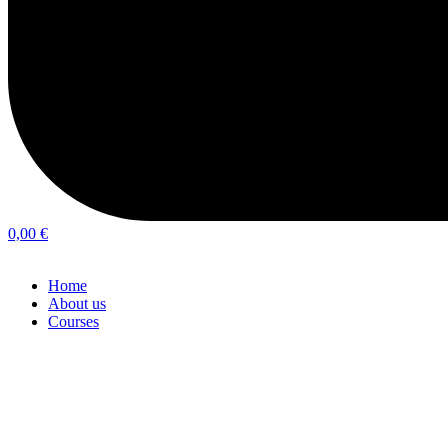
0,00
€
Home
About us
Courses