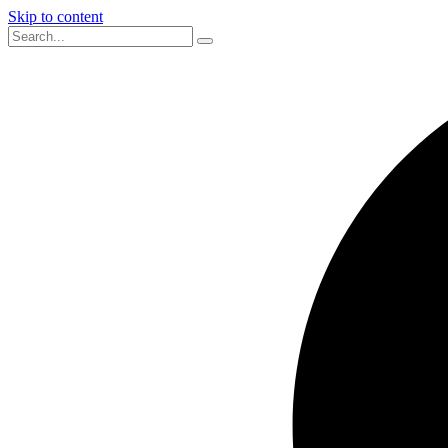
Skip to content