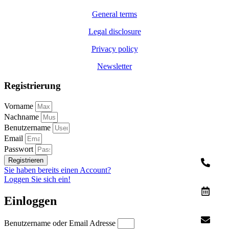
General terms
Legal disclosure
Privacy policy
Newsletter
Registrierung
Vorname
Nachname
Benutzername
Email
Passwort
Registrieren
Sie haben bereits einen Account?
Loggen Sie sich ein!
Einloggen
Benutzername oder Email Adresse