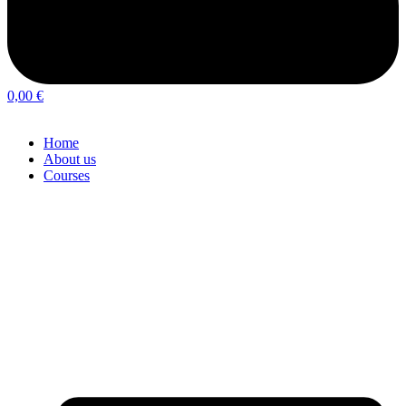
0,00
€
Home
About us
Courses