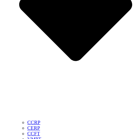
CCRP
CERP
CCFT