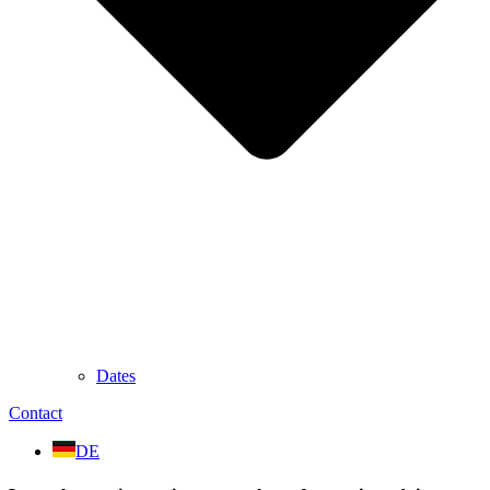
Dates
Contact
DE