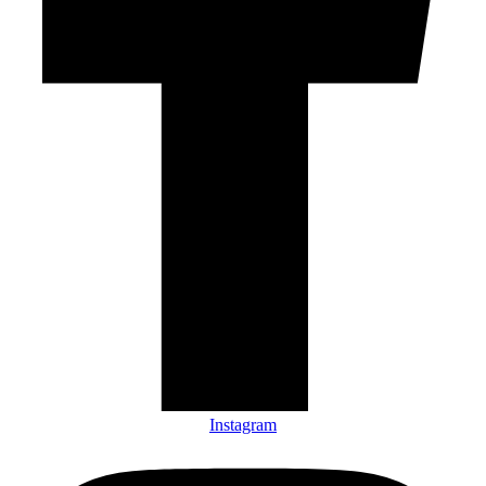
Instagram