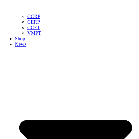
CCRP
CERP
CCFT
VMPT
Shop
News