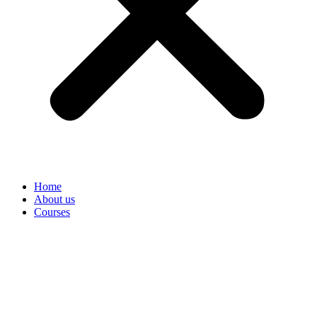
Home
About us
Courses