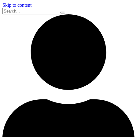
Skip to content