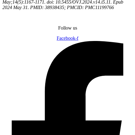
May;14(5):1167-1171. doi: 10.5455/OVJ.2024.v14.i5.11. Epub
2024 May 31. PMID: 38938435; PMCID: PMC11199766
Follow us
Facebook-f