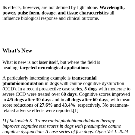
Its effects, however, are not defined by light alone.
Wavelength,
power, pulse form, dosage, and tissue characteristics
all
influence biological response and clinical outcome.
What’s New
What is new is not laser itself, but where the field is
heading:
targeted neurological applications
.
A particularly interesting example is
transcranial
photobiomodulation
in dogs with canine cognitive dysfunction
(CCD). In a recent prospective case series,
5 dogs
with moderate to
severe CCD were treated over
60 days
. Cognitive scores improved
in
4/5 dogs after 30 days
and in
all dogs after 60 days
, with mean
score reductions of
27.6%
and
43.4%
, respectively. No treatment-
related adverse effects were reported.[1]
[1] Sakovitch K. Transcranial photobiomodulation therapy
improves cognitive test scores in dogs with presumptive canine
cognitive dysfunction: A case series of five dogs. Open Vet J. 2024