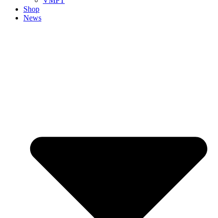
VMPT
Shop
News