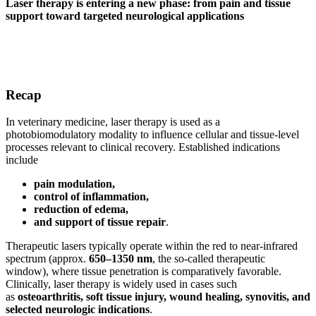
Laser therapy is entering a new phase: from pain and tissue
support toward targeted neurological applications
Recap
In veterinary medicine, laser therapy is used as a
photobiomodulatory modality to influence cellular and tissue-level
processes relevant to clinical recovery. Established indications
include
pain modulation,
control of inflammation,
reduction of edema,
and support of tissue repair
.
Therapeutic lasers typically operate within the red to near-infrared
spectrum (approx.
650–1350 nm
, the so-called therapeutic
window), where tissue penetration is comparatively favorable.
Clinically, laser therapy is widely used in cases such
as
osteoarthritis, soft tissue injury, wound healing, synovitis, and
selected neurologic indications
.