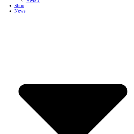
VMPT
Shop
News