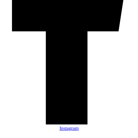
Instagram