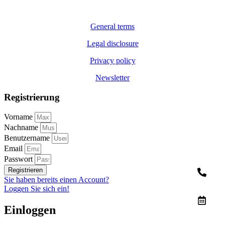
General terms
Legal disclosure
Privacy policy
Newsletter
Registrierung
Vorname
Nachname
Benutzername
Email
Passwort
Registrieren
Sie haben bereits einen Account?
Loggen Sie sich ein!
Einloggen