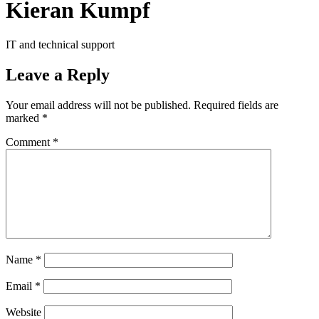
Kieran Kumpf
IT and technical support
Leave a Reply
Your email address will not be published.
Required fields are
marked
*
Comment
*
Name
*
Email
*
Website