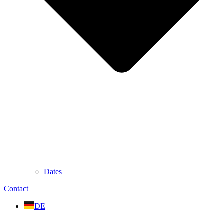
Dates
Contact
DE