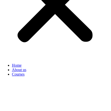
Home
About us
Courses