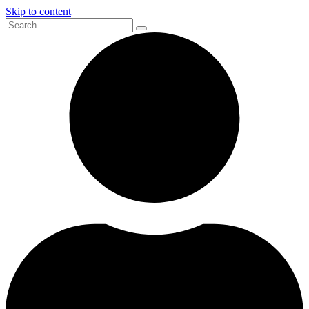
Skip to content