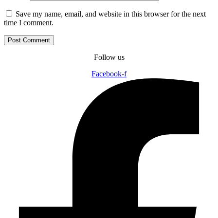
Save my name, email, and website in this browser for the next
time I comment.
Follow us
Facebook-f