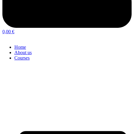
0,00
€
Home
About us
Courses