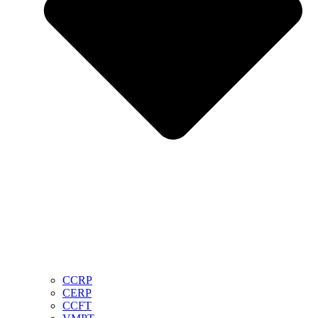
CCRP
CERP
CCFT