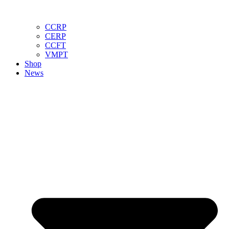
CCRP
CERP
CCFT
VMPT
Shop
News