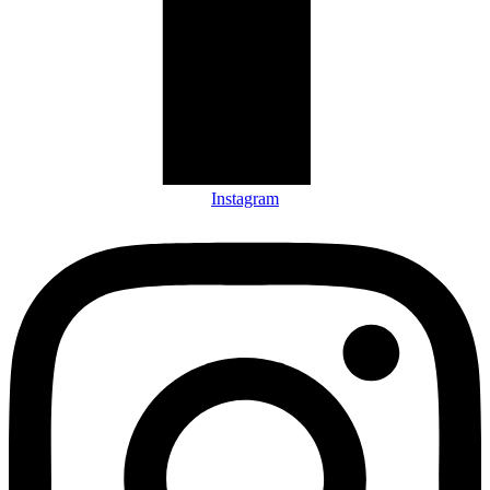
Instagram