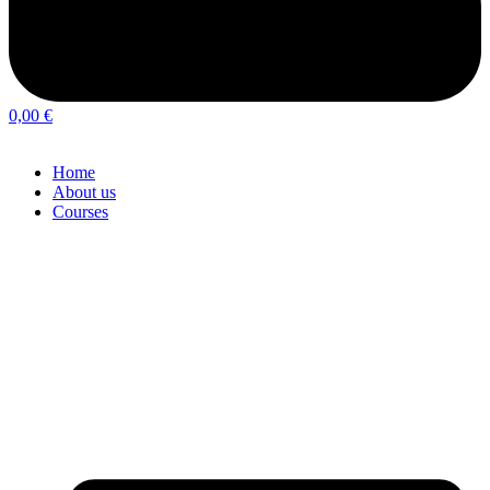
0,00
€
Home
About us
Courses