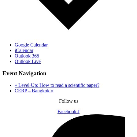
Google Calendar
iCalendar
Outlook 365
Outlook Live
Event Navigation
«
Level-Up: How to read a scientific paper?
CERP – Bangkok
»
Follow us
Facebook-f