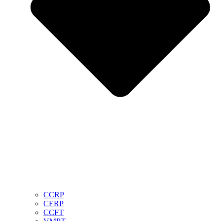
CCRP
CERP
CCFT