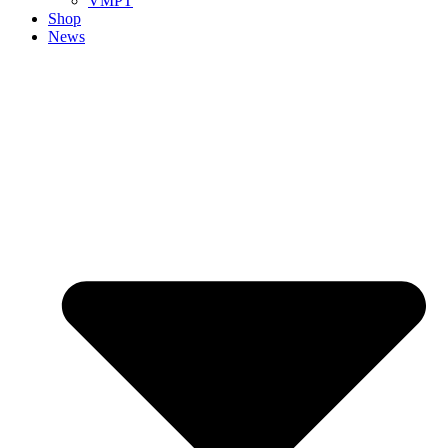
VMPT
Shop
News