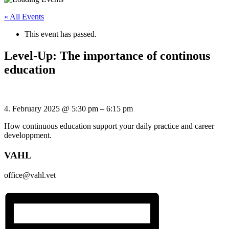
« All Events
This event has passed.
Level-Up: The importance of continous
education
4. February 2025
@
5:30 pm
–
6:15 pm
How continuous education support your daily practice and career
developpment.
VAHL
office@vahl.vet