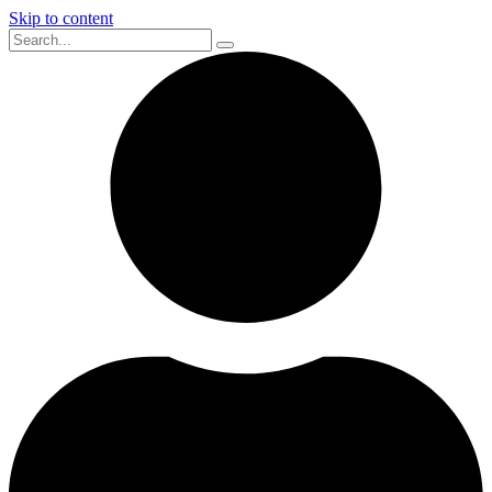
Skip to content