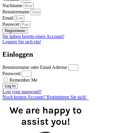
Nachname
Benutzername
Email
Passwort
Registrieren
Sie haben bereits einen Account?
Loggen Sie sich ein!
Einloggen
Benutzername oder Email Adresse
Password
Remember Me
Log In
Lost your password?
Noch keinen Account? Registrieren Sie sich!