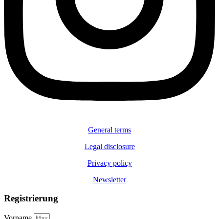
General terms
Legal disclosure
Privacy policy
Newsletter
Registrierung
Vorname