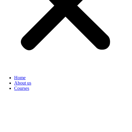
Home
About us
Courses