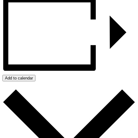
Add to calendar