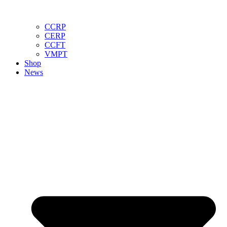
CCRP
CERP
CCFT
VMPT
Shop
News