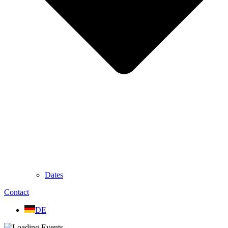
Dates
Contact
DE