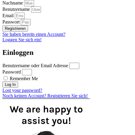
Nachname
Benutzername
Email
Passwort
Registrieren
Sie haben bereits einen Account?
Loggen Sie sich ein!
Einloggen
Benutzername oder Email Adresse
Password
Remember Me
Log In
Lost your password?
Noch keinen Account? Registrieren Sie sich!