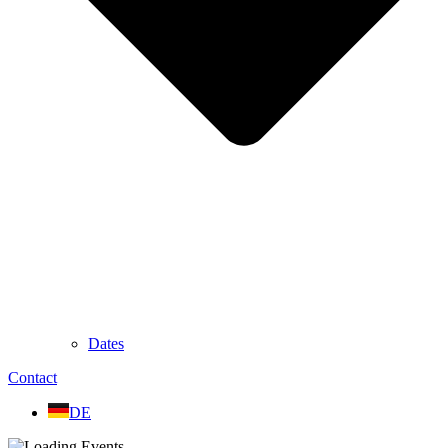
Dates
Contact
DE