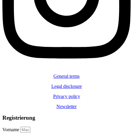
General terms
Legal disclosure
Privacy policy
Newsletter
Registrierung
Vorname