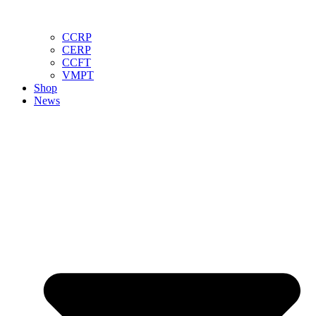
CCRP
CERP
CCFT
VMPT
Shop
News