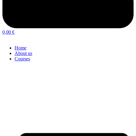
0,00
€
Home
About us
Courses