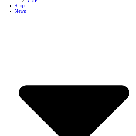
VMPT
Shop
News