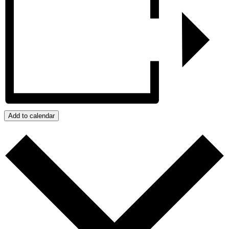
Add to calendar