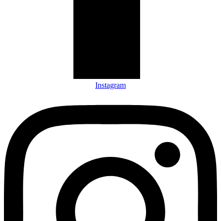
Instagram