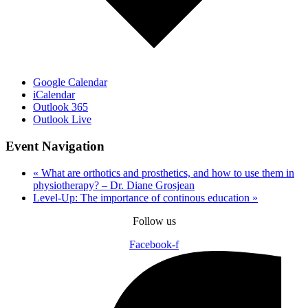
Google Calendar
iCalendar
Outlook 365
Outlook Live
Event Navigation
«
What are orthotics and prosthetics, and how to use them in
physiotherapy? – Dr. Diane Grosjean
Level-Up: The importance of continous education
»
Follow us
Facebook-f