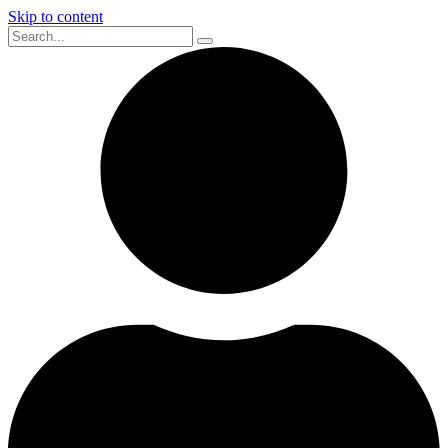
Skip to content