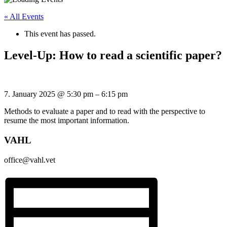
« All Events
This event has passed.
Level-Up: How to read a scientific paper?
7. January 2025
@
5:30 pm
–
6:15 pm
Methods to evaluate a paper and to read with the perspective to
resume the most important information.
VAHL
office@vahl.vet