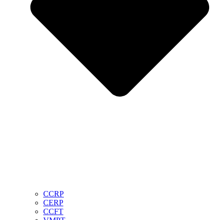
CCRP
CERP
CCFT