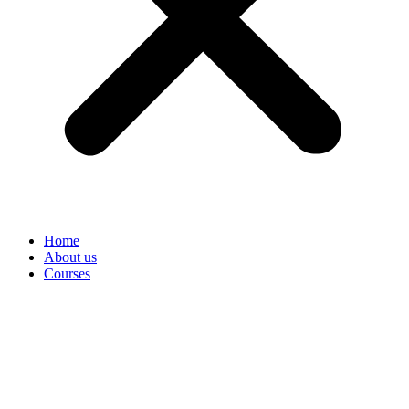
Home
About us
Courses