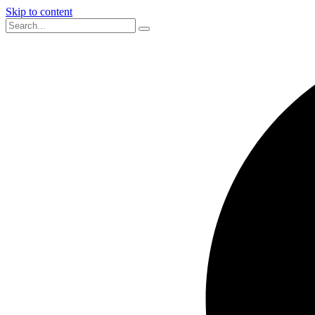
Skip to content