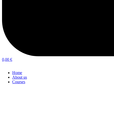
0,00
€
Home
About us
Courses