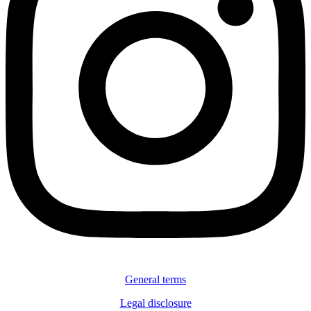
General terms
Legal disclosure