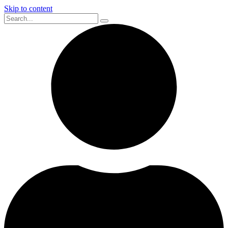
Skip to content