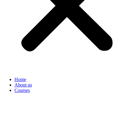
Home
About us
Courses