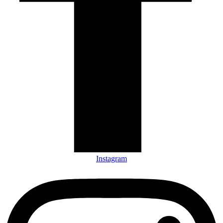
Instagram