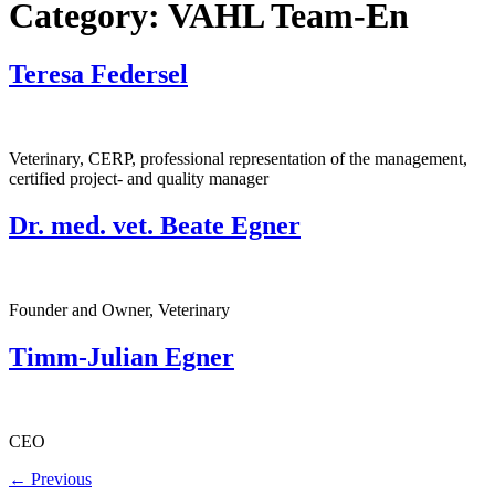
Category:
VAHL Team-En
Teresa Federsel
Veterinary, CERP, professional representation of the management,
certified project- and quality manager
Dr. med. vet. Beate Egner
Founder and Owner, Veterinary
Timm-Julian Egner
CEO
←
Previous