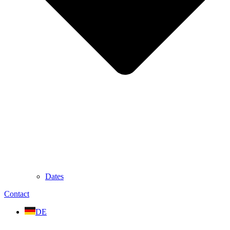
Dates
Contact
DE