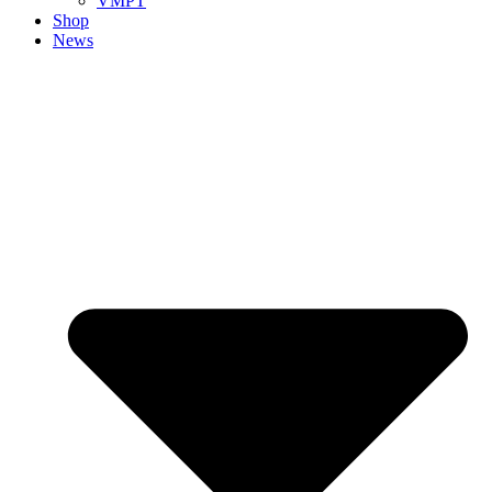
VMPT
Shop
News