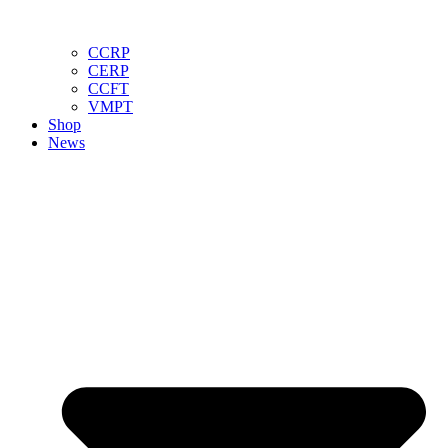
CCRP
CERP
CCFT
VMPT
Shop
News