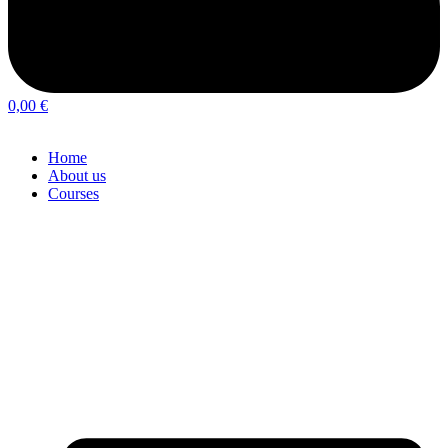
0,00
€
Home
About us
Courses