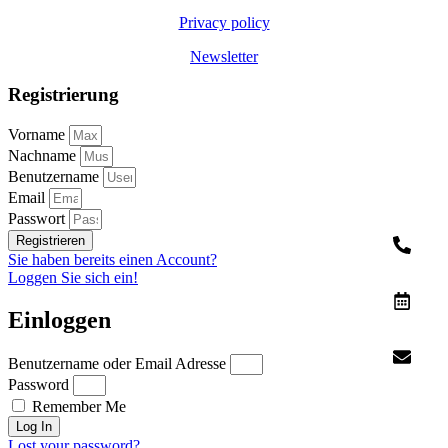
Privacy policy
Newsletter
Registrierung
Vorname
Nachname
Benutzername
Email
Passwort
Registrieren
Sie haben bereits einen Account?
Loggen Sie sich ein!
Einloggen
Benutzername oder Email Adresse
Password
Remember Me
Log In
Lost your password?