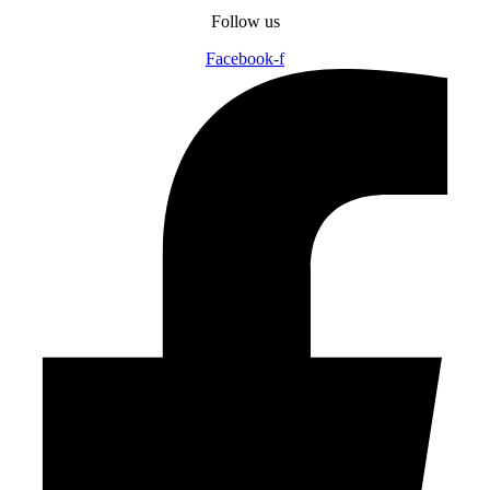
Follow us
Facebook-f