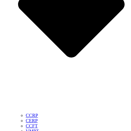
CCRP
CERP
CCFT