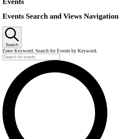
Events
Events Search and Views Navigation
Search
Enter Keyword. Search for Events by Keyword.