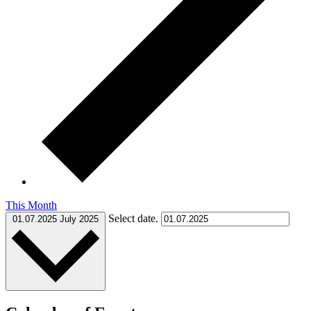
This Month
Select date.
01.07.2025
July 2025