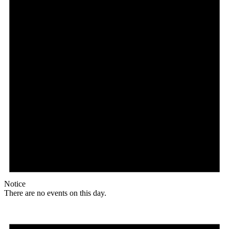
Notice
There are no events on this day.