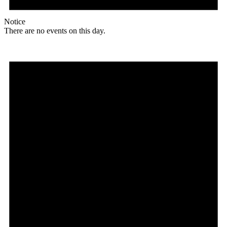
Notice
There are no events on this day.