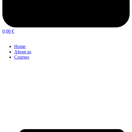
0,00
€
Home
About us
Courses