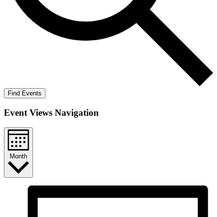
Find Events
Event Views Navigation
Month