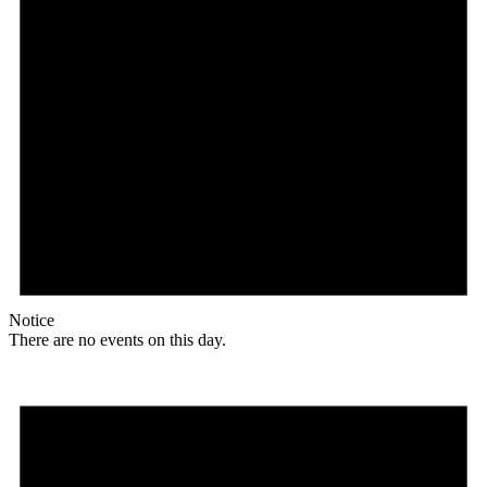
Notice
There are no events on this day.