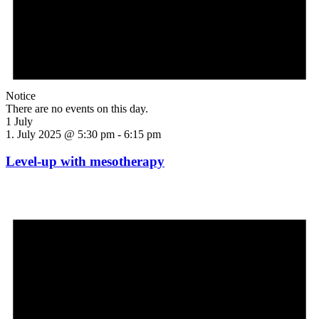
Notice
There are no events on this day.
1 July
1. July 2025 @ 5:30 pm
-
6:15 pm
Level-up with mesotherapy