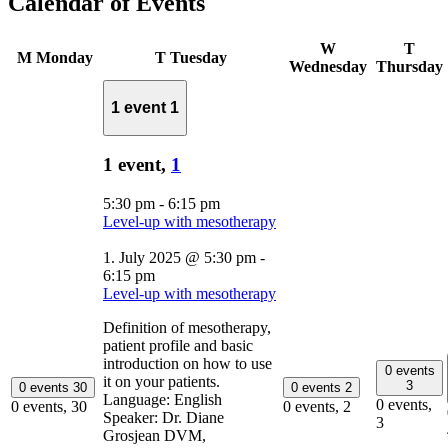
Calendar of Events
W
T
M
Monday
T
Tuesday
Wednesday
Thursday
1 event
1
1 event,
1
5:30 pm
-
6:15 pm
Level-up with mesotherapy
1. July 2025 @ 5:30 pm
-
6:15 pm
Level-up with mesotherapy
Definition of mesotherapy,
patient profile and basic
introduction on how to use
0 events
it on your patients.
3
0 events
30
0 events
2
Language: English
0 events,
0 events,
30
0 events,
2
Speaker: Dr. Diane
3
Grosjean DVM,