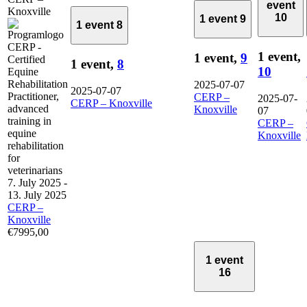
event
Knoxville
10
1 event
9
1 event
8
1 event,
1 event,
9
1 event,
8
10
2025-07-07
2025-07-07
CERP –
2025-07-
CERP – Knoxville
Knoxville
07
CERP –
Knoxville
7. July 2025
-
13. July 2025
CERP –
Knoxville
€7995,00
1 event
16