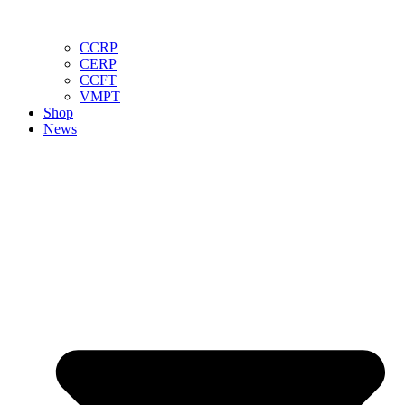
CCRP
CERP
CCFT
VMPT
Shop
News