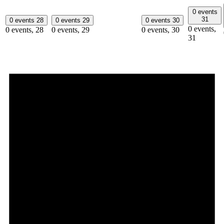
0 events
31
0 events
28
0 events
29
0 events
30
0 events,
0 events,
28
0 events,
29
0 events,
30
31