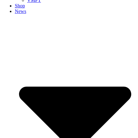
VMPT
Shop
News