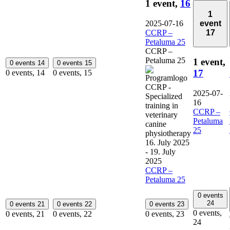
1 event,
16
1
event
2025-07-16
17
CCRP –
Petaluma 25
CCRP –
Petaluma 25
1 event,
0 events
14
0 events
15
17
0 events,
14
0 events,
15
2025-07-
16
CCRP –
Petaluma
25
16. July 2025
-
19. July
2025
CCRP –
Petaluma 25
0 events
24
0 events
21
0 events
22
0 events
23
0 events,
0 events,
21
0 events,
22
0 events,
23
24