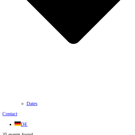
Dates
Contact
DE
35 events found.