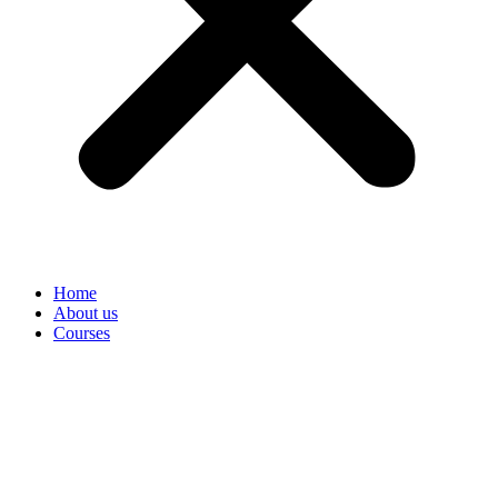
Home
About us
Courses