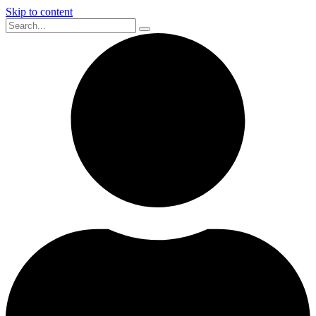
Skip to content