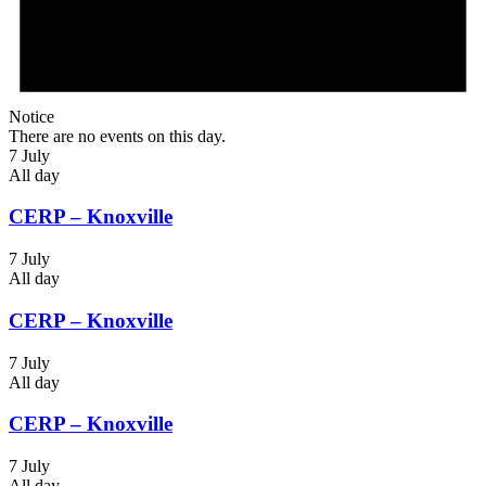
Notice
There are no events on this day.
7 July
All day
CERP – Knoxville
7 July
All day
CERP – Knoxville
7 July
All day
CERP – Knoxville
7 July
All day