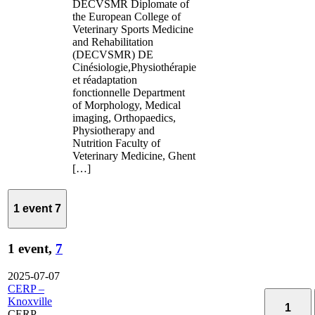
DECVSMR Diplomate of
the European College of
Veterinary Sports Medicine
and Rehabilitation
(DECVSMR) DE
Cinésiologie,Physiothérapie
et réadaptation
fonctionnelle Department
of Morphology, Medical
imaging, Orthopaedics,
Physiotherapy and
Nutrition Faculty of
Veterinary Medicine, Ghent
[…]
1 event
7
1 event,
7
2025-07-07
CERP –
Knoxville
1
CERP –