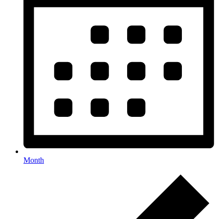
Month