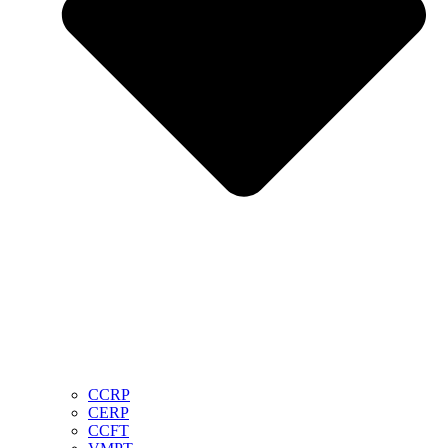
CCRP
CERP
CCFT