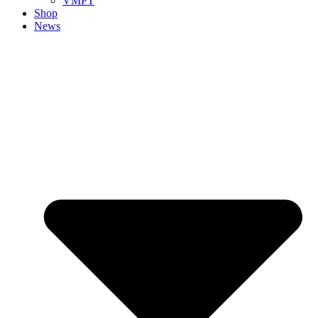
VMPT
Shop
News