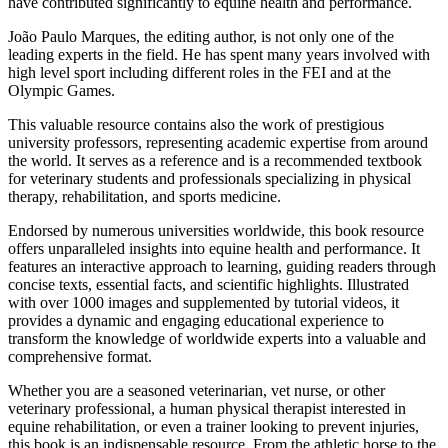
have contributed significantly to equine health and performance.
João Paulo Marques, the editing author, is not only one of the
leading experts in the field. He has spent many years involved with
high level sport including different roles in the FEI and at the
Olympic Games.
This valuable resource contains also the work of prestigious
university professors, representing academic expertise from around
the world. It serves as a reference and is a recommended textbook
for veterinary students and professionals specializing in physical
therapy, rehabilitation, and sports medicine.
Endorsed by numerous universities worldwide, this book resource
offers unparalleled insights into equine health and performance. It
features an interactive approach to learning, guiding readers through
concise texts, essential facts, and scientific highlights. Illustrated
with over 1000 images and supplemented by tutorial videos, it
provides a dynamic and engaging educational experience to
transform the knowledge of worldwide experts into a valuable and
comprehensive format.
Whether you are a seasoned veterinarian, vet nurse, or other
veterinary professional, a human physical therapist interested in
equine rehabilitation, or even a trainer looking to prevent injuries,
this book is an indispensable resource. From the athletic horse to the