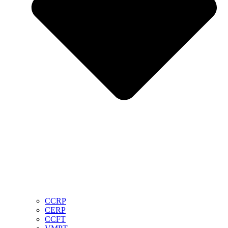
CCRP
CERP
CCFT