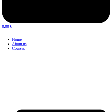
0,00
€
Home
About us
Courses