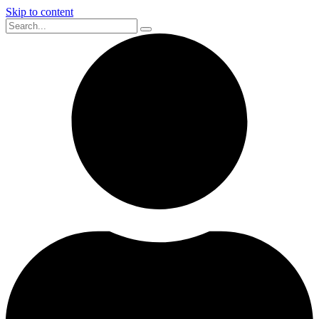
Skip to content