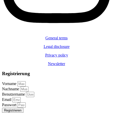
General terms
Legal disclosure
Privacy policy
Newsletter
Registrierung
Vorname
Nachname
Benutzername
Email
Passwort
Registrieren