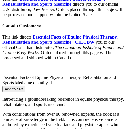
Rehabilitation and Sports Medicine
directs you to our official
U.S. distributor, PawProsper. Orders placed through this page will
be processed and shipped within the United States.
Canada Customers:
This link directs
Essential Facts of Equine Physical Therapy,
Rehabilitation and Sports Medicine | CIECBW
you to our
official Canadian distributor,
The Canadian Institute of Equine and
Canine Body Works.
Orders placed through this page will be
processed and shipped within Canada.
Essential Facts of Equine Physical Therapy, Rehabilitation and
Sports Medicine quantity
Add to cart
Introducing a groundbreaking reference in equine physical therapy,
rehabilitation, and sports medicine!
With contributions from over 80 renowned experts, the book is a
pinnacle of knowledge in the field. This comprehensive tome is
authored by experienced veterinarians and physiotherapists who