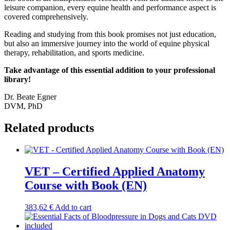
leisure companion, every equine health and performance aspect is
covered comprehensively.
Reading and studying from this book promises not just education,
but also an immersive journey into the world of equine physical
therapy, rehabilitation, and sports medicine.
Take advantage of this essential addition to your professional
library!
Dr. Beate Egner
DVM, PhD
Related products
VET – Certified Applied Anatomy
Course with Book (EN)
383,62
€
Add to cart