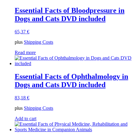
Essential Facts of Bloodpressure in
Dogs and Cats DVD included
65,37
€
plus
Shipping Costs
Read more
Essential Facts of Ophthalmology in
Dogs and Cats DVD included
83,18
€
plus
Shipping Costs
Add to cart