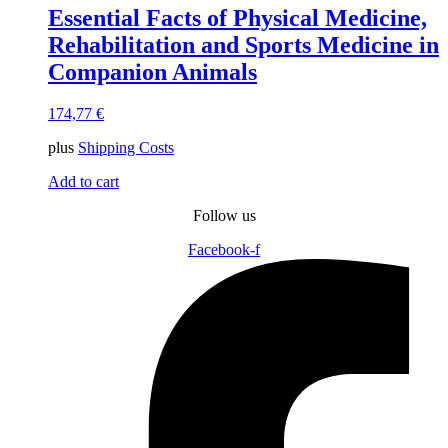
Essential Facts of Physical Medicine,
Rehabilitation and Sports Medicine in
Companion Animals
174,77
€
plus
Shipping Costs
Add to cart
Follow us
Facebook-f