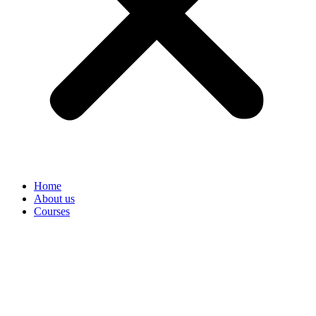
Home
About us
Courses