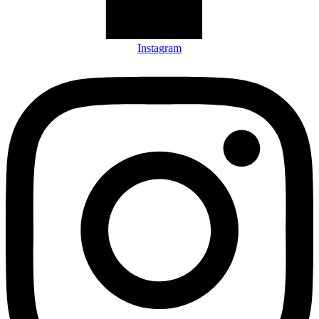
Instagram