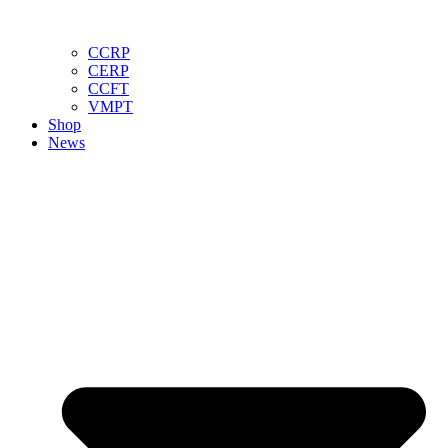
CCRP
CERP
CCFT
VMPT
Shop
News