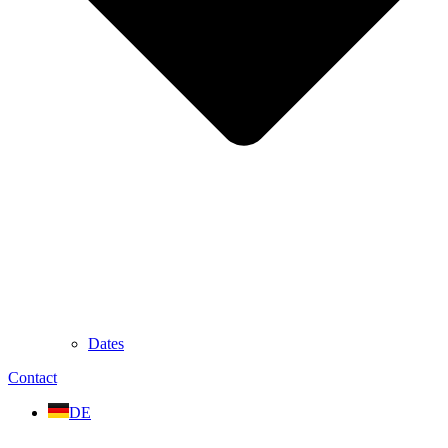
Dates
Contact
DE