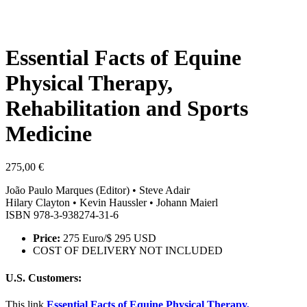
Essential Facts of Equine
Physical Therapy,
Rehabilitation and Sports
Medicine
275,00
€
João Paulo Marques (Editor) • Steve Adair
Hilary Clayton • Kevin Haussler • Johann Maierl
ISBN 978-3-938274-31-6
Price:
275 Euro/$ 295 USD
COST OF DELIVERY NOT INCLUDED
U.S. Customers:
This link
Essential Facts of Equine Physical Therapy,