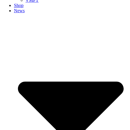
VMPT
Shop
News