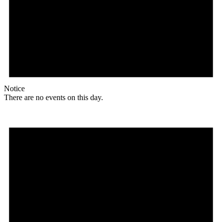
Notice
There are no events on this day.