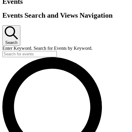
Events
Events Search and Views Navigation
Search
Enter Keyword. Search for Events by Keyword.