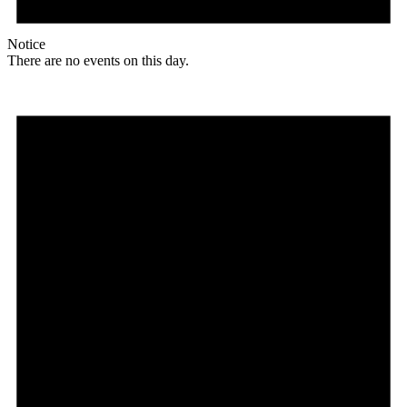
Notice
There are no events on this day.