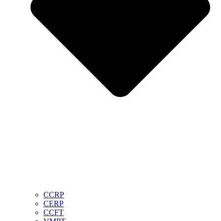
CCRP
CERP
CCFT