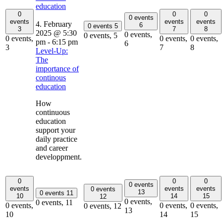
education
0
0
0
0 events
events
events
events
4. February
6
0 events
5
3
7
8
2025 @ 5:30
0 events,
0 events,
5
0 events,
0 events,
0 events,
pm
-
6:15 pm
6
3
7
8
Level-Up:
The
importance of
continous
education
How
continuous
education
support your
daily practice
and career
developpment.
0
0
0
0 events
events
events
events
0 events
13
0 events
11
10
14
15
12
0 events,
0 events,
11
0 events,
0 events,
0 events,
0 events,
12
13
10
14
15