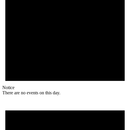
Notice
There are no events on this day.