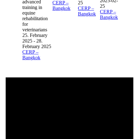
2025-02-
CERP –
25
25
Bangkok
CERP –
CERP –
Bangkok
Bangkok
25. February
2025
-
28.
February 2025
CERP –
Bangkok