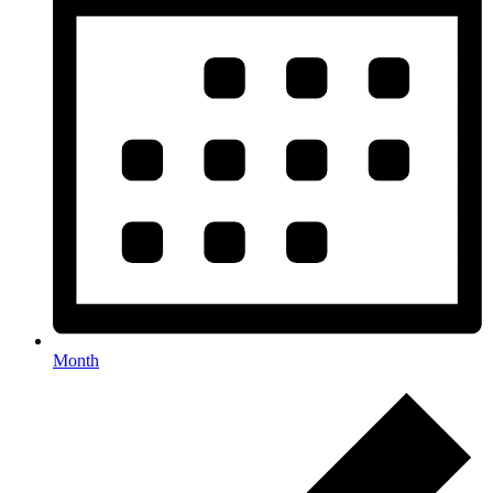
Month