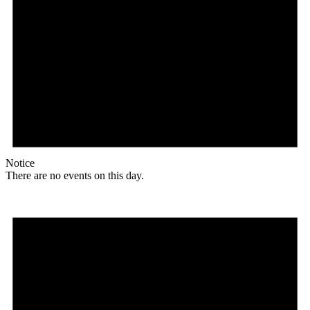
Notice
There are no events on this day.