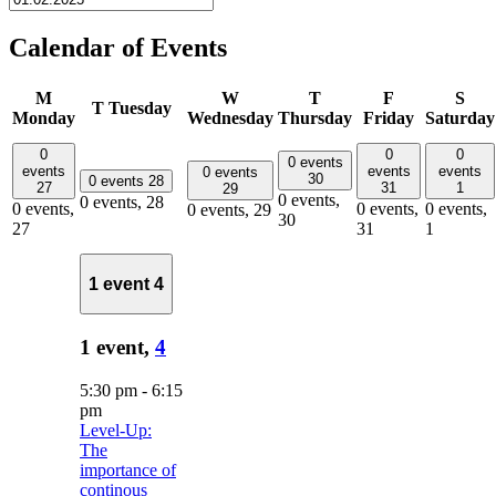
Calendar of Events
M
W
T
F
S
T
Tuesday
Monday
Wednesday
Thursday
Friday
Saturday
0
0
0
0 events
events
events
events
0 events
30
0 events
28
27
31
1
29
0 events,
0 events,
28
0 events,
0 events,
0 events,
0 events,
29
30
27
31
1
1 event
4
1 event,
4
5:30 pm
-
6:15
pm
Level-Up:
The
importance of
continous