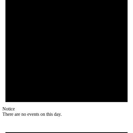
Notice
There are no events on this day.