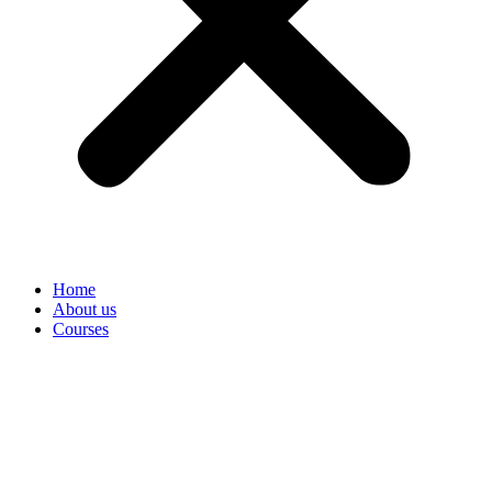
Home
About us
Courses