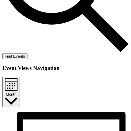
Find Events
Event Views Navigation
Month