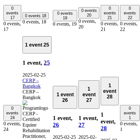
0
0
0
0 events
events
events
events
0 events
20
0 events
18
17
21
22
19
0 events,
0 events,
18
0 events,
0 events,
0 events,
0 events,
19
20
17
21
22
1 event
25
1 event,
25
2025-02-25
CERP –
1
Bangkok
1
event
CERP –
1 event
event
28
Bangkok
26
27
0
0
events
events
1
1 event,
1 event,
24
1
event,
0 events,
0 events,
26
27
28
24
1
2025-02-25
2025-02-