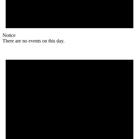
Notice
There are no events on this day.