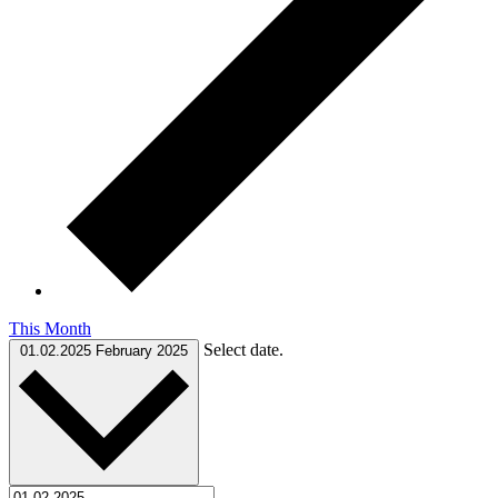
This Month
Select date.
01.02.2025
February 2025