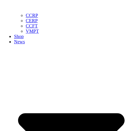
CCRP
CERP
CCFT
VMPT
Shop
News