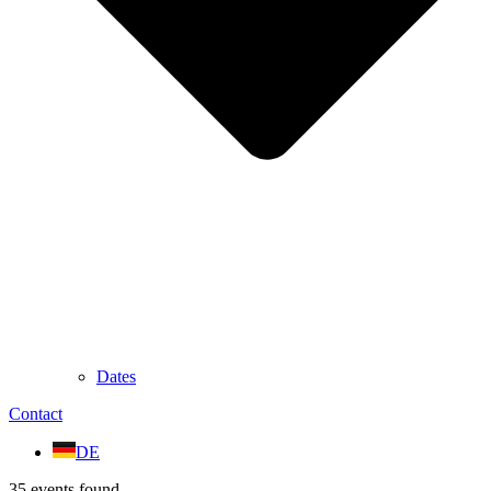
Dates
Contact
DE
35 events found.