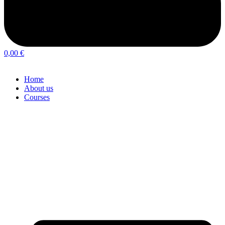
0,00
€
Home
About us
Courses