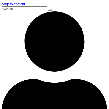
Skip to content